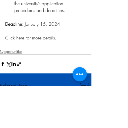
the university’s application 
procedures and deadlines.
Deadline: 
January 15, 2024
Click 
here
 for more details
.
Opportunities
Related Posts
See All