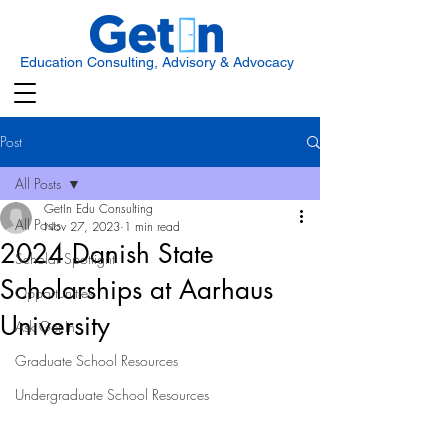
Education Consulting, Advisory & Advocacy
Post
All Posts
GetIn Edu Consulting
All Posts
Nov 27, 2023
1 min read
2024 Danish State
Scholar Spotlight
Scholarships at Aarhaus
Opportunities
University
Ask Get In
Graduate School Resources
Undergraduate School Resources