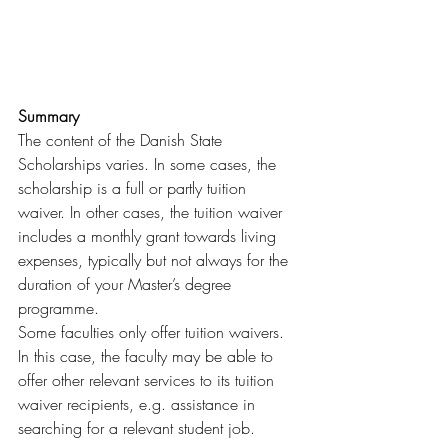
Summary
The content of the Danish State 
Scholarships varies. In some cases, the 
scholarship is a full or partly tuition 
waiver. In other cases, the tuition waiver 
includes a monthly grant towards living 
expenses, typically but not always for the 
duration of your Master’s degree 
programme.
Some faculties only offer tuition waivers. 
In this case, the faculty may be able to 
offer other relevant services to its tuition 
waiver recipients, e.g. assistance in 
searching for a relevant student job.