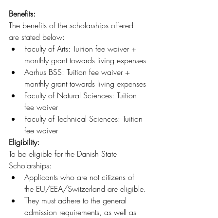
Benefits: 
The benefits of the scholarships offered 
are stated below:
Faculty of Arts: Tuition fee waiver + 
monthly grant towards living expenses
Aarhus BSS: Tuition fee waiver + 
monthly grant towards living expenses
Faculty of Natural Sciences: Tuition 
fee waiver
Faculty of Technical Sciences: Tuition 
fee waiver
Eligibility:
To be eligible for the Danish State 
Scholarships:
Applicants who are not citizens of 
the EU/EEA/Switzerland are eligible.
They must adhere to the general 
admission requirements, as well as 