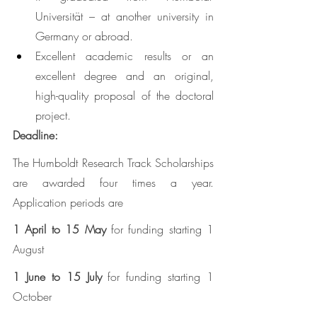
Universität – at another university in 
Germany or abroad. 
Excellent academic results or an 
excellent degree and an original, 
high-quality proposal of the doctoral 
project.
Deadline: 
The Humboldt Research Track Scholarships 
are awarded four times a year. 
Application periods are
1 April to 15 May
 for funding starting 1 
August 
1 June to 15 July
 for funding starting 1 
October