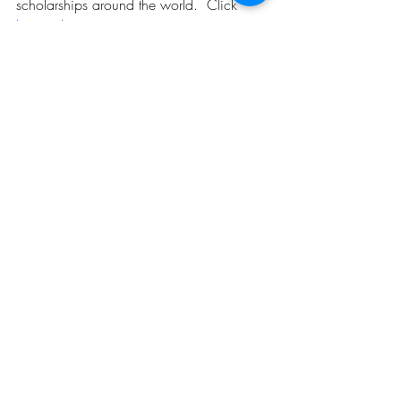
scholarships around the world.  Click 
here
 to know more. 
Opportunities
Related Posts
See All