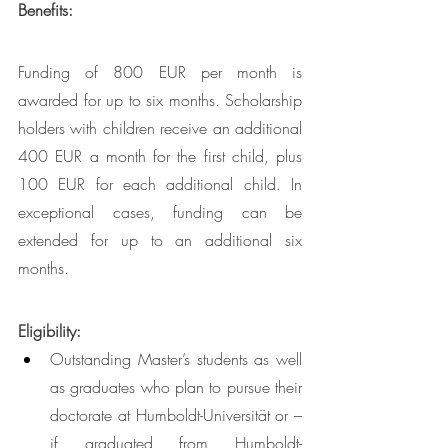
Benefits: 
Funding of 800 EUR per month is 
awarded for up to six months. Scholarship 
holders with children receive an additional 
400 EUR a month for the first child, plus 
100 EUR for each additional child. In 
exceptional cases, funding can be 
extended for up to an additional six 
months. 
Eligibility: 
Outstanding Master’s students as well 
as graduates who plan to pursue their 
doctorate at Humboldt-Universität or – 
if graduated from Humboldt-