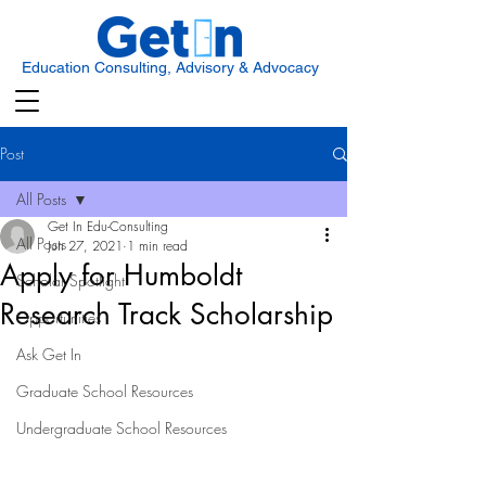
Education Consulting, Advisory & Advocacy
Post
All Posts
Get In Edu-Consulting
All Posts
Jun 27, 2021
1 min read
Apply for Humboldt
Scholar Spotlight
Research Track Scholarship
Opportunities
Ask Get In
Graduate School Resources
Undergraduate School Resources