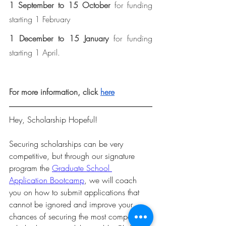
1 September to 15 October
 for funding 
starting 1 February
1 December to 15 January
 for funding 
starting 1 April.
For more information, click 
here
Hey, Scholarship Hopeful!  
Securing scholarships can be very 
competitive, but through our signature 
program the 
Graduate School 
Application Bootcamp
, we will coach 
you on how to submit applications that 
cannot be ignored and improve your 
chances of securing the most competitive 