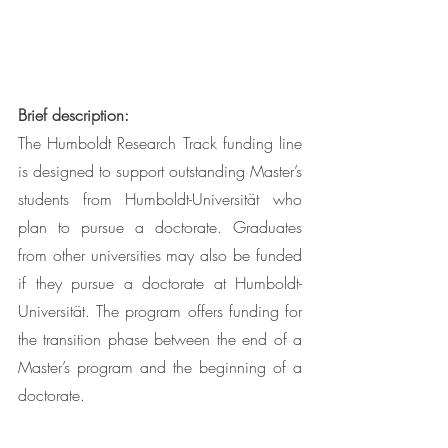
Brief description:
The Humboldt Research Track funding line 
is designed to support outstanding Master’s 
students from Humboldt-Universität who 
plan to pursue a doctorate. Graduates 
from other universities may also be funded 
if they pursue a doctorate at Humboldt-
Universität. The program offers funding for 
the transition phase between the end of a 
Master’s program and the beginning of a 
doctorate.  