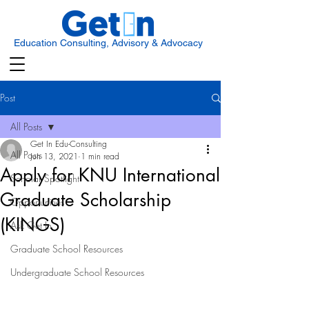
Education Consulting, Advisory & Advocacy
Post
All Posts
Get In Edu-Consulting
All Posts
Jun 13, 2021
1 min read
Apply for KNU International
Scholar Spotlight
Graduate Scholarship
Opportunities
(KINGS)
Ask Get In
Graduate School Resources
Undergraduate School Resources