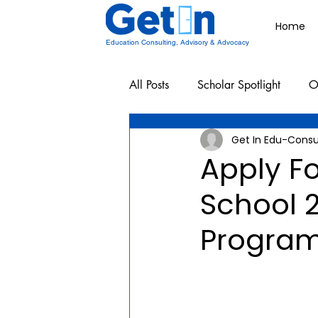
Home
Education Consulting, Advisory & Advocacy
All Posts
Scholar Spotlight
O
Get In Edu-Consu
Undergraduate School Resources
Apply F
School 2
Program