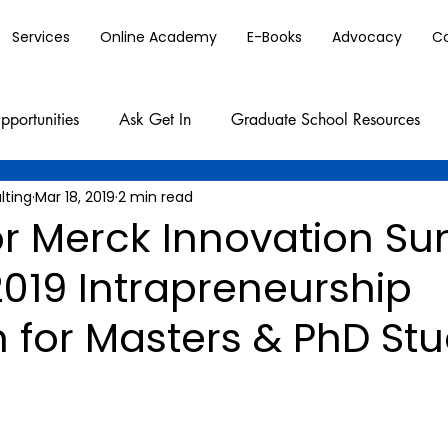
Services
Online Academy
E-Books
Advocacy
C
pportunities
Ask Get In
Graduate School Resources
lting
Mar 18, 2019
2 min read
or Merck Innovation 
019 Intrapreneurship
 for Masters & PhD St