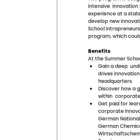
intensive  innovation
experience at a state
develop new innovati
School intrapreneurs 
program, which could
Benefits
At the Summer School,
Gain a deep  und
drives innovation
headquarters. 
Discover how a g
within  corporate
Get paid for lea
corporate innova
German National 
German Chemical
Wirtschaftschem