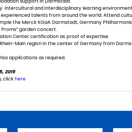
dation support in Darmstadt.
y  intercultural and interdisciplinary learning environment
 experienced talents from around the world. Attend cultur
example the Merck KGaA Darmstadt, Germany Philharmonic
he Proms” garden concert.
tion Center certification as proof of expertise.
Rhein-Main region in the center of Germany from Darmsta
isa applications as required.
5, 2019
 click 
here