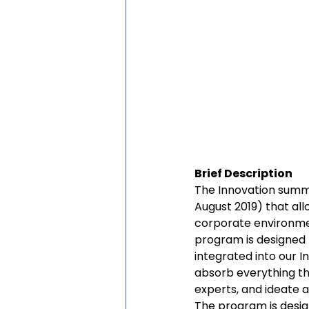
Brief Description
The Innovation summ
August 2019) that all
corporate environmen
program is designed 
integrated into our I
absorb everything t
experts, and ideate 
The program is desig