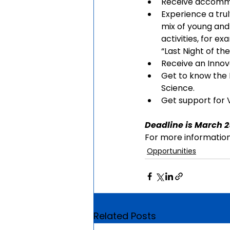
Receive accommo
Experience a trul
mix of young and
activities, for 
“Last Night of t
Receive an Innova
Get to know the 
Science.
Get support for V
Deadline is March 2
For more information,
Opportunities
Related Posts