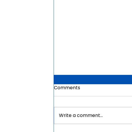
Comments
Write a comment...