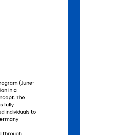
program (June-
on in a 
ncept. The 
 fully 
d individuals to 
Germany 
d through 