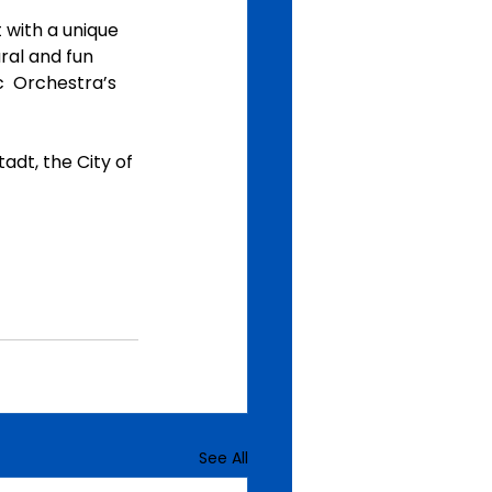
 with a unique 
al and fun  
  Orchestra’s 
dt, the City of 
See All