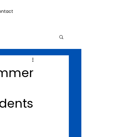
ontact
Summer
udents