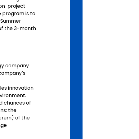
on  project 
e program is to 
n Summer 
 of the 3-month 
ogy company  
 company’s 
es innovation 
nvironment.
nd chances of 
ns: the 
orum) of the 
ge  