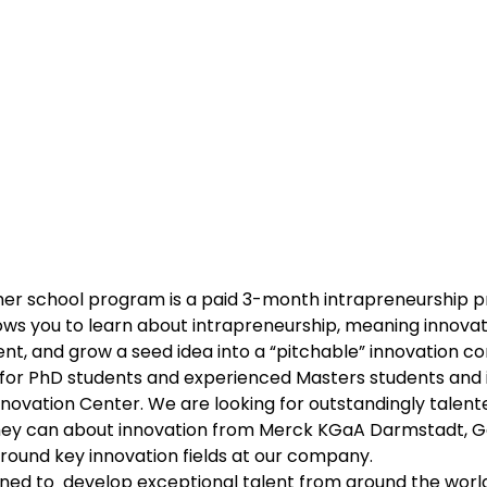
er school program is a paid 3-month intrapreneurship 
ows you to learn about intrapreneurship, meaning innovati
t, and grow a seed idea into a “pitchable” innovation co
for PhD students and experienced Masters students and is
nnovation Center. We are looking for outstandingly talente
hey can about innovation from Merck KGaA Darmstadt, 
around key innovation fields at our company.
ned to  develop exceptional talent from around the worl