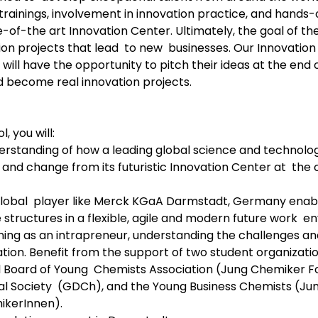
 trainings, involvement in innovation practice, and hands-
-of-the art Innovation Center. Ultimately, the goal of th
on projects that lead  to new  businesses. Our Innovatio
will have the opportunity to pitch their ideas at the end
 become real innovation projects.
 you will:
erstanding of how a leading global science and technol
 and change from its futuristic Innovation Center at  the
lobal  player like Merck KGaA Darmstadt, Germany enabl
 structures in a flexible, agile and modern future work  e
rning as an intrapreneur, understanding the challenges a
tion. Benefit from the support of two student organizatio
Board of Young  Chemists Association (Jung Chemiker F
 Society  (GDCh), and the Young Business Chemists (Jun
ikerInnen).