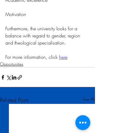
Academic excellence
Motivation
Furthermore, the university looks for a 
balance with regard to gender, region 
and theological specialisation.
For more information, click 
here
Opportunities
Related Posts
See All