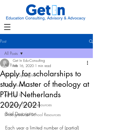
Education Consulting, Advisory & Advocacy
Post
All Posts
Get In Edu-Consulting
All Posts
Feb 16, 2020
1 min read
Apply for scholarships to
Scholar Spotlight
study Master of theology at
Opportunities
PTHU Netherlands
Ask Get In
2020/2021
Graduate School Resources
Brief Description 
Undergraduate School Resources
Each year a limited number of (partial) 