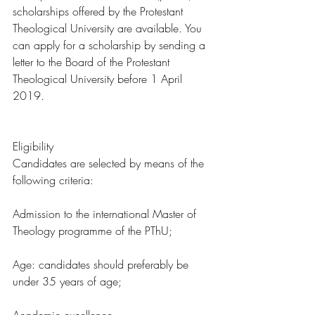
scholarships offered by the Protestant 
Theological University are available. You 
can apply for a scholarship by sending a 
letter to the Board of the Protestant 
Theological University before 1 April 
2019. 
Eligibility 
Candidates are selected by means of the 
following criteria:
Admission to the international Master of 
Theology programme of the PThU;
Age: candidates should preferably be 
under 35 years of age;