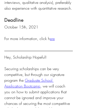
interviews, qualitative analysis), preferably 
also experience with quantitative research.
Deadline
October 15th, 2021
For more information, click h
ere
Hey, Scholarship Hopeful!
Securing scholarships can be very 
competitive, but through our signature 
program the 
Graduate School 
Application Bootcamp
, we will coach 
you on how to submit applications that 
cannot be ignored and improve your 
chances of securing the most competitive 