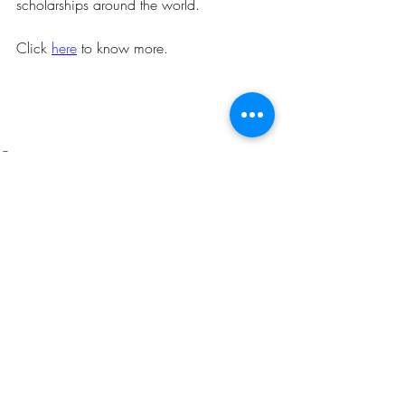
scholarships around the world.
Click 
here
 to know more.
Opportunities
Related Posts
See All