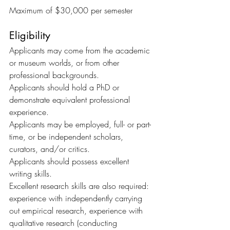
Maximum of $30,000 per semester
Eligibility
Applicants may come from the academic 
or museum worlds, or from other 
professional backgrounds.
Applicants should hold a PhD or 
demonstrate equivalent professional 
experience.
Applicants may be employed, full- or part-
time, or be independent scholars, 
curators, and/or critics.
Applicants should possess excellent 
writing skills.
Excellent research skills are also required: 
experience with independently carrying 
out empirical research, experience with 
qualitative research (conducting 