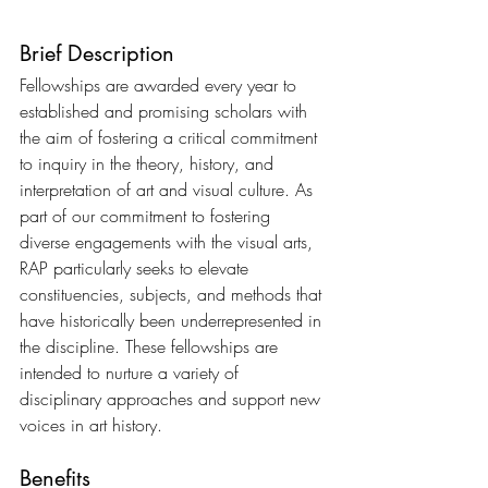
Brief Description
Fellowships are awarded every year to 
established and promising scholars with 
the aim of fostering a critical commitment 
to inquiry in the theory, history, and 
interpretation of art and visual culture. As 
part of our commitment to fostering 
diverse engagements with the visual arts, 
RAP particularly seeks to elevate 
constituencies, subjects, and methods that 
have historically been underrepresented in 
the discipline. These fellowships are 
intended to nurture a variety of 
disciplinary approaches and support new 
voices in art history.
Benefits