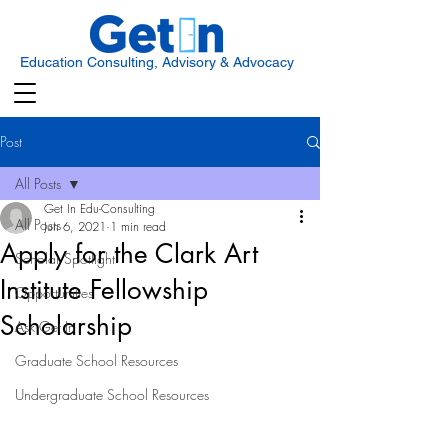
Education Consulting, Advisory & Advocacy
Post
All Posts
Get In Edu-Consulting
All Posts
Jun 6, 2021
1 min read
Apply for the Clark Art
Scholar Spotlight
Institute Fellowship
Opportunities
Scholarship
Ask Get In
Graduate School Resources
Undergraduate School Resources