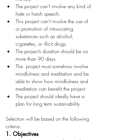
The project can't involve any kind of 
hate or harsh speech.
This project can't involve the use of 
or promotion of intoxicating 
substances such as alcohol, 
cigarettes, or illicit drugs.
The project’s duration should be no 
more than 90 days.
The  project must somehow involve 
mindfulness and meditation and be 
able to show how mindfulness and 
meditation can benefit the project.
The project should ideally have a 
plan for long term sustainability.
Selection will be based on the following 
criteria:
1. Objectives