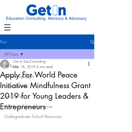
Education Consulting, Advisory & Advocacy
Post
All Posts
Get In Edu-Consulting
All Posts
Mar 18, 2019
3 min read
Apply For World Peace
Scholar Spotlight
Initiative Mindfulness Grant
Opportunities
2019 for Young Leaders &
Ask Get In
Entrepreneurs
Graduate School Resources
Undergraduate School Resources