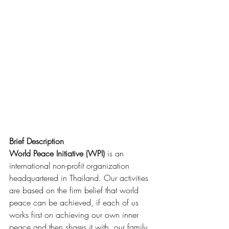
Brief Description
World Peace Initiative (WPI)
 is an 
international non-profit organization 
headquartered in Thailand. Our activities 
are based on the firm belief that world 
peace can be achieved, if each of us 
works first on achieving our own inner 
peace and then shares it with  our family, 