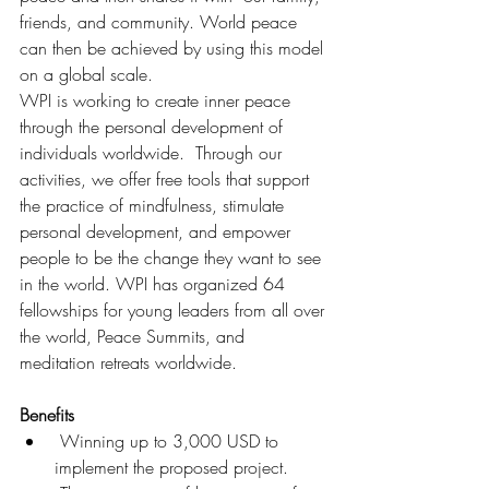
friends, and community. World peace 
can then be achieved by using this model 
on a global scale.
WPI is working to create inner peace 
through the personal development of 
individuals worldwide.  Through our 
activities, we offer free tools that support 
the practice of mindfulness, stimulate 
personal development, and empower 
people to be the change they want to see 
in the world. WPI has organized 64  
fellowships for young leaders from all over 
the world, Peace Summits, and 
meditation retreats worldwide.
Benefits
 Winning up to 3,000 USD to 
implement the proposed project.