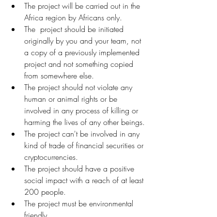
The project will be carried out in the 
Africa region by Africans only.
The  project should be initiated 
originally by you and your team, not 
a copy of a previously implemented 
project and not something copied 
from somewhere else.
The project should not violate any 
human or animal rights or be 
involved in any process of killing or 
harming the lives of any other beings.
The project can't be involved in any 
kind of trade of financial securities or 
cryptocurrencies.
The project should have a positive 
social impact with a reach of at least 
200 people.
The project must be environmental 
friendly.