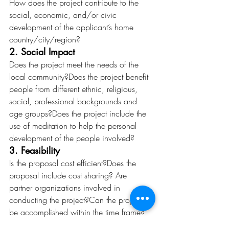
How does the project contribute to the 
social, economic, and/or civic 
development of the applicant’s home 
country/city/region? 
2. Social Impact
Does the project meet the needs of the 
local community?Does the project benefit 
people from different ethnic, religious, 
social, professional backgrounds and 
age groups?Does the project include the 
use of meditation to help the personal 
development of the people involved? 
3. Feasibility
Is the proposal cost efficient?Does the 
proposal include cost sharing? Are 
partner organizations involved in 
conducting the project?Can the project 
be accomplished within the time frame? 
4. Results