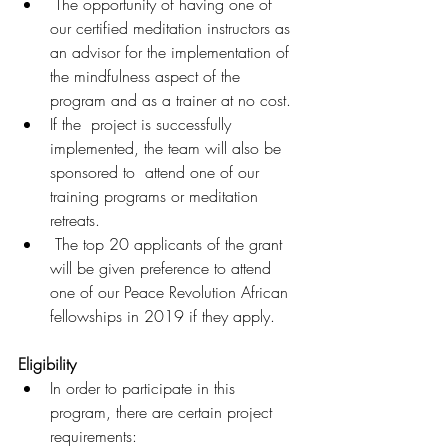
 The opportunity of having one of 
our certified meditation instructors as 
an advisor for the implementation of 
the mindfulness aspect of the  
program and as a trainer at no cost.
If the  project is successfully 
implemented, the team will also be 
sponsored to  attend one of our 
training programs or meditation 
retreats.
 The top 20 applicants of the grant 
will be given preference to attend 
one of our Peace Revolution African 
fellowships in 2019 if they apply.
Eligibility
In order to participate in this 
program, there are certain project 
requirements: