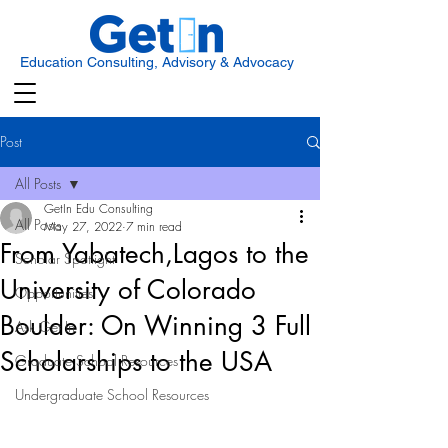
Education Consulting, Advisory & Advocacy
Post
All Posts
GetIn Edu Consulting
All Posts
May 27, 2022
7 min read
From Yabatech,Lagos to the
Scholar Spotlight
University of Colorado
Opportunities
Boulder: On Winning 3 Full
Ask Get In
Scholarships to the USA
Graduate School Resources
Undergraduate School Resources