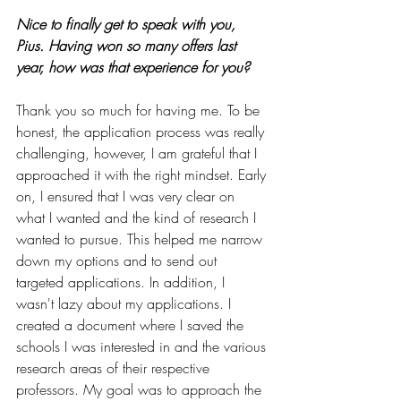
Nice to finally get to speak with you, 
Pius. Having won so many offers last 
year, how was that experience for you?
Thank you so much for having me. To be 
honest, the application process was really 
challenging, however, I am grateful that I 
approached it with the right mindset. Early 
on, I ensured that I was very clear on 
what I wanted and the kind of research I 
wanted to pursue. This helped me narrow 
down my options and to send out 
targeted applications. In addition, I 
wasn't lazy about my applications. I 
created a document where I saved the 
schools I was interested in and the various 
research areas of their respective 
professors. My goal was to approach the 