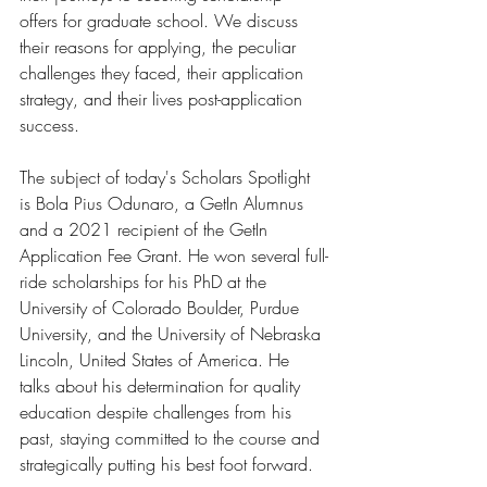
offers for graduate school. We discuss 
their reasons for applying, the peculiar 
challenges they faced, their application 
strategy, and their lives post-application 
success.
The subject of today's Scholars Spotlight 
is Bola Pius Odunaro, a GetIn Alumnus 
and a 2021 recipient of the GetIn 
Application Fee Grant. He won several full-
ride scholarships for his PhD at the 
University of Colorado Boulder, Purdue 
University, and the University of Nebraska 
Lincoln, United States of America. He 
talks about his determination for quality 
education despite challenges from his 
past, staying committed to the course and 
strategically putting his best foot forward. 