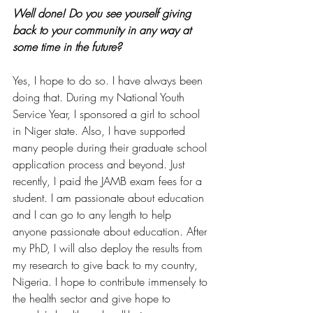
Well done! Do you see yourself giving 
back to your community in any way at 
some time in the future?
Yes, I hope to do so. I have always been 
doing that. During my National Youth 
Service Year, I sponsored a girl to school 
in Niger state. Also, I have supported 
many people during their graduate school 
application process and beyond. Just 
recently, I paid the JAMB exam fees for a 
student. I am passionate about education 
and I can go to any length to help 
anyone passionate about education. After 
my PhD, I will also deploy the results from 
my research to give back to my country,  
Nigeria. I hope to contribute immensely to 
the health sector and give hope to 