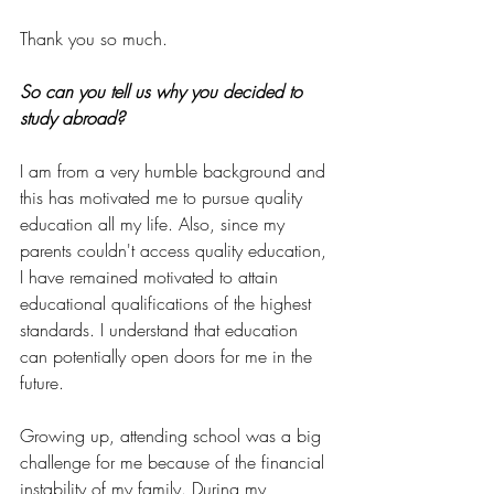
Thank you so much.
So can you tell us why you decided to 
study abroad? 
I am from a very humble background and 
this has motivated me to pursue quality 
education all my life. Also, since my 
parents couldn't access quality education, 
I have remained motivated to attain 
educational qualifications of the highest 
standards. I understand that education 
can potentially open doors for me in the 
future. 
Growing up, attending school was a big 
challenge for me because of the financial 
instability of my family. During my 