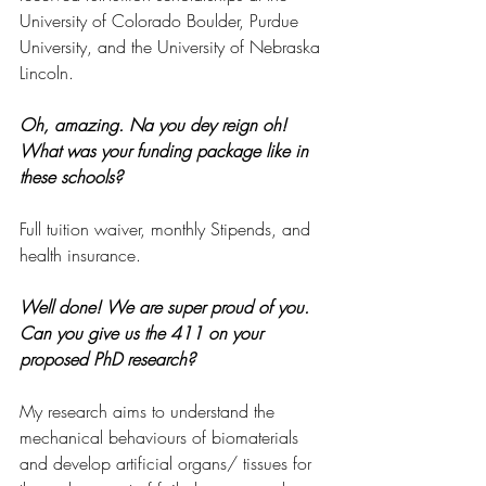
University of Colorado Boulder, Purdue 
University, and the University of Nebraska 
Lincoln. 
Oh, amazing. Na you dey reign oh! 
What was your funding package like in 
these schools?
Full tuition waiver, monthly Stipends, and 
health insurance.
Well done! We are super proud of you. 
Can you give us the 411 on your 
proposed PhD research?
My research aims to understand the 
mechanical behaviours of biomaterials 
and develop artificial organs/ tissues for 