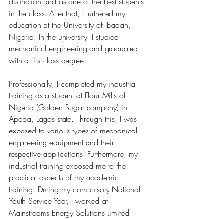
distinction and as one of the best students 
in the class. After that, I furthered my 
education at the University of Ibadan, 
Nigeria. In the university, I studied 
mechanical engineering and graduated 
with a first-class degree.  
Professionally, I completed my industrial 
training as a student at Flour Mills of 
Nigeria (Golden Sugar company) in 
Apapa, Lagos state. Through this, I was 
exposed to various types of mechanical 
engineering equipment and their 
respective applications. Furthermore, my 
industrial training exposed me to the 
practical aspects of my academic 
training. During my compulsory National 
Youth Service Year, I worked at 
Mainstreams Energy Solutions Limited 