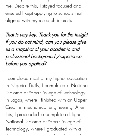
me. Despite this, I stayed focused and 
ensured I kept applying to schools that 
aligned with my research interests.
That is very key. Thank you for the insight. 
If you do not mind, can you please give 
us a snapshot of your academic and 
professional background /experience 
before you applied?
I completed most of my higher education 
in Nigeria. Firstly, I completed a National 
Diploma at Yaba College of Technology 
in Lagos, where I finished with an Upper 
Credit in mechanical engineering. After 
this, I proceeded to complete a Higher 
National Diploma at Yaba College of 
Technology, where I graduated with a 