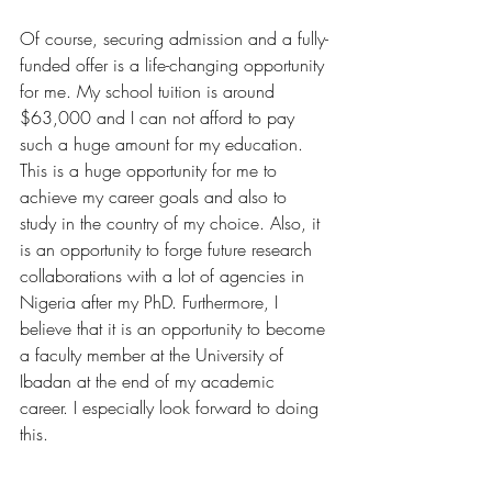
Of course, securing admission and a fully-
funded offer is a life-changing opportunity 
for me. My school tuition is around 
$63,000 and I can not afford to pay 
such a huge amount for my education. 
This is a huge opportunity for me to 
achieve my career goals and also to 
study in the country of my choice. Also, it 
is an opportunity to forge future research 
collaborations with a lot of agencies in 
Nigeria after my PhD. Furthermore, I 
believe that it is an opportunity to become 
a faculty member at the University of 
Ibadan at the end of my academic 
career. I especially look forward to doing 
this.