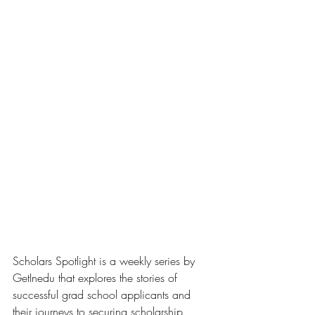
Scholars Spotlight is a weekly series by 
GetInedu that explores the stories of 
successful grad school applicants and 
their journeys to securing scholarship 