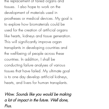
the replacement of failed organs and 
tissues.  I also hope to work on the 
development of materials used in 
prostheses or medical devices. My goal is 
to explore how biomaterials could be 
used for the creation of artificial organs 
like hearts, kidneys and tissue generation. 
This will significantly improve organ 
transplants in developing countries and 
the well-being of people across these 
countries. In addition, I shall be 
conducting failure analyses of various 
tissues that have failed. My ultimate goal 
is to one day develop artificial kidneys, 
hearts, and livers for human transplants.
Wow. Sounds like you would be making 
a lot of impact in the future. Well done, 
Pius.