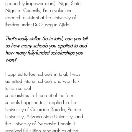
(Jebba Hydropower plant), Niger State, 
Nigeria. Currently, I’m a volunteer 
research assistant at the University of 
Ibadan under Dr Olusegun Ajide.  
That's really stellar. So in total, can you tell 
us how many schools you applied to and 
how many fully-funded scholarships you 
won? 
I applied to four schools in total. I was 
admitted into all schools and won full-
tuition school
scholarships in three out of the four 
schools I applied to. I applied to the 
University of Colorado Boulder, Purdue 
University, Arizona State University, and 
the University of Nebraska Lincoln. I 
received full-tuition scholarships at the 