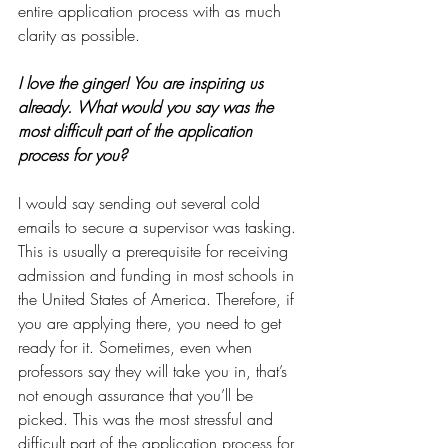
entire application process with as much 
clarity as possible.
I love the ginger! You are inspiring us 
already. What would you say was the 
most difficult part of the application 
process for you?
I would say sending out several cold 
emails to secure a supervisor was tasking. 
This is usually a prerequisite for receiving 
admission and funding in most schools in 
the United States of America. Therefore, if 
you are applying there, you need to get 
ready for it. Sometimes, even when 
professors say they will take you in, that’s 
not enough assurance that you’ll be 
picked. This was the most stressful and 
difficult part of the application process for 