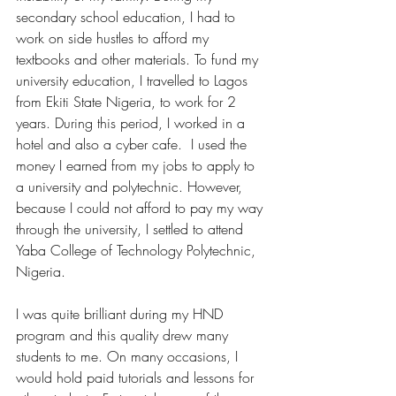
secondary school education, I had to 
work on side hustles to afford my 
textbooks and other materials. To fund my 
university education, I travelled to Lagos 
from Ekiti State Nigeria, to work for 2 
years. During this period, I worked in a 
hotel and also a cyber cafe.  I used the 
money I earned from my jobs to apply to 
a university and polytechnic. However, 
because I could not afford to pay my way 
through the university, I settled to attend 
Yaba College of Technology Polytechnic, 
Nigeria. 
I was quite brilliant during my HND 
program and this quality drew many 
students to me. On many occasions, I 
would hold paid tutorials and lessons for 