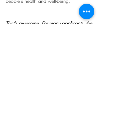
people's health and well-being.
That's awesome. For many applicants, the 
wait between an admission offer and a 
scholarship offer can be very daunting. 
We've seen students become anxious 
about how to raise their fees and other 
living costs. How did you cope, 
considering that you had to wait for your 
funding offers on multiple occasions?
Truthfully, the most challenging period 
was the waiting period. The uncertainty of 
funding made it more challenging.  I just 
kept hoping and praying for the best 
outcome. That is all I did. 
How did you ensure your 