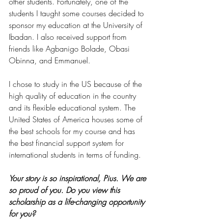
other students. Fortunately, one of the 
students I taught some courses decided to 
sponsor my education at the University of 
Ibadan. I also received support from 
friends like Agbanigo Bolade, Obasi 
Obinna, and Emmanuel. 
I chose to study in the US because of the 
high quality of education in the country 
and its flexible educational system. The 
United States of America houses some of 
the best schools for my course and has 
the best financial support system for 
international students in terms of funding.
Your story is so inspirational, Pius. We are 
so proud of you. Do you view this 
scholarship as a life-changing opportunity 
for you?