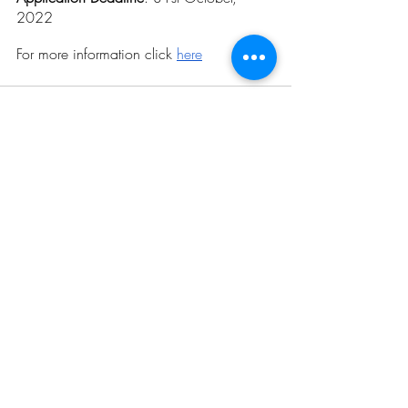
2022
For more information click 
here
Related Posts
See All