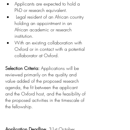
Applicants are expected to hold a 
PhD or research equivalent.
 Legal resident of an African country 
holding an appointment in an 
African academic or research 
institution.
With an existing collaboration with 
Oxford or in contact with a potential 
collaborator at Oxford.
Selection Criteria: 
Applications will be 
reviewed primarily on the quality and 
value added of the proposed research 
agenda, the fit between the applicant 
and the Oxford host, and the feasibility of 
the proposed activities in the timescale of 
the fellowship.
Application Deadline
: 31st October, 