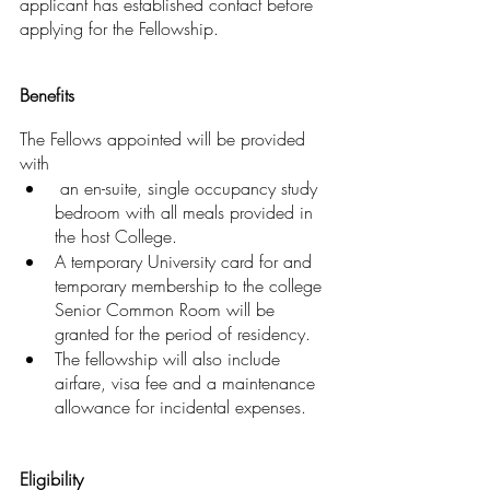
applicant has established contact before 
applying for the Fellowship.
Benefits
The Fellows appointed will be provided 
with
 an en-suite, single occupancy study 
bedroom with all meals provided in 
the host College. 
A temporary University card for and 
temporary membership to the college 
Senior Common Room will be 
granted for the period of residency. 
The fellowship will also include 
airfare, visa fee and a maintenance 
allowance for incidental expenses.
Eligibility