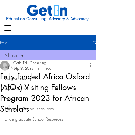
Education Consulting, Advisory & Advocacy
Post
All Posts
GetIn Edu Consulting
All Posts
Sep 9, 2022
1 min read
Fully funded Africa Oxford
Scholar Spotlight
(AfOx) Visiting Fellows
Opportunities
Program 2023 for African
Ask Get In
Scholars
Graduate School Resources
Undergraduate School Resources