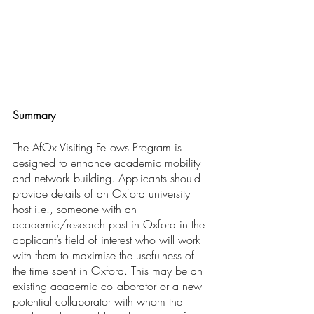
Summary
The AfOx Visiting Fellows Program is 
designed to enhance academic mobility 
and network building. Applicants should 
provide details of an Oxford university 
host i.e., someone with an 
academic/research post in Oxford in the 
applicant’s field of interest who will work 
with them to maximise the usefulness of 
the time spent in Oxford. This may be an 
existing academic collaborator or a new 
potential collaborator with whom the 