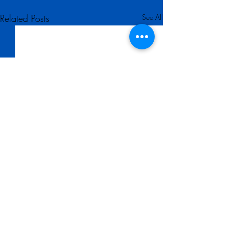
Related Posts
See All
Comments