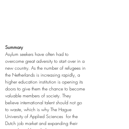
Summary
Asylum seekers have often had to 
overcome great adversity to start over in a 
new country. As the number of refugees in 
the Netherlands is increasing rapidly, a 
higher education institution is opening its 
doors to give them the chance to become 
valuable members of society. They 
believe international talent should not go 
to waste, which is why The Hague 
University of Applied Sciences  for the 
Dutch job market and expanding their 