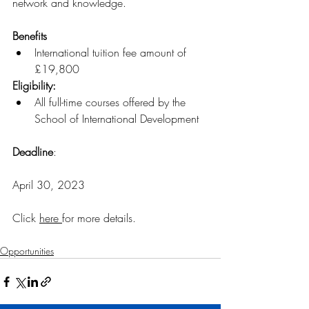
network and knowledge.
Benefits
International tuition fee amount of 
£19,800
Eligibility: 
All full-time courses offered by the 
School of International Development
Deadline
:
April 30, 2023
Click 
here
for more details
.
Opportunities