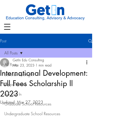
Education Consulting, Advisory & Advocacy
Post
All Posts
GetIn Edu Consulting
All Posts
Mar 23, 2023
1 min read
International Development:
Scholar Spotlight
Full Fees Scholarship ll
Opportunities
2023
Ask Get In
Updated:
Mar 27, 2023
Graduate School Resources
Undergraduate School Resources