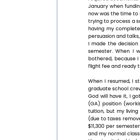
January when funding 
now was the time to
trying to process a sc
having my complete 
persuasion and talks
I made the decision
semester. When I wa
bothered, because I 
flight fee and ready t
When I resumed, I st
graduate school crew
God will have it, I g
(GA) position (worki
tuition, but my livin
(due to taxes remove
$11,300 per semester
and my normal class 