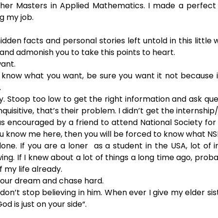
her Masters in Applied Mathematics. I made a perfect 4
ng my job.
en facts and personal stories left untold in this little wri
 and admonish you to take this points to heart.
ant.
 know what you want, be sure you want it not because i
.
y. Stoop too low to get the right information and ask que
nquisitive, that’s their problem. I didn’t get the internship
as encouraged by a friend to attend National Society for 
ou know me here, then you will be forced to know what NSB
lone. If you are a loner  as a student in the USA, lot of in
ng. If I knew about a lot of things a long time ago, probab
 my life already.
 your dream and chase hard.
don’t stop believing in him. When ever I give my elder sis
God is just on your side“.