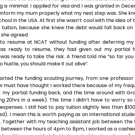
is minimal. I applied for visa and I was granted in Decem
 inform my mum properly what my next step was. She kne
hool in the USA. At first she wasn’t cool with the idea of t
tuition, because she knew the debt would fall back on 
, she agreed.
 to resume at NCAT without funding after deferring my 
s ready to resume, they had given out my partial fun
was ready to take the risk. A friend told me “so far you 
o hustle, you should make it out alive”. 
arted the funding scouting journey, from one professor 
 must have thought I worked there because of my freque
ot my partial funding back, and this time around with Gr
ng 20hrs in a week). This time I didn’t have to worry s
g expenses. I still had to pay tuition slightly less than $1
d). I mean this is worth paying as an international stud
. Together with my teaching assistant job between the 
between the hours of 4pm to 8pm, I worked as a cashier i