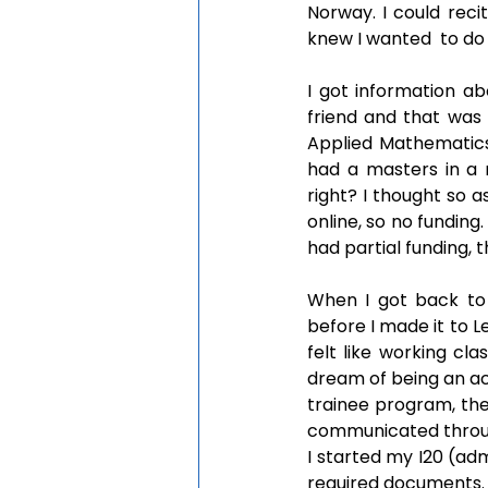
Norway. I could rec
knew I wanted  to do 
I got information a
friend and that was 
Applied Mathematics
had a masters in a 
right? I thought so a
online, so no funding
had partial funding, 
When I got back to N
before I made it to L
felt like working cla
dream of being an ac
trainee program, th
communicated through
I started my I20 (adm
required documents. I