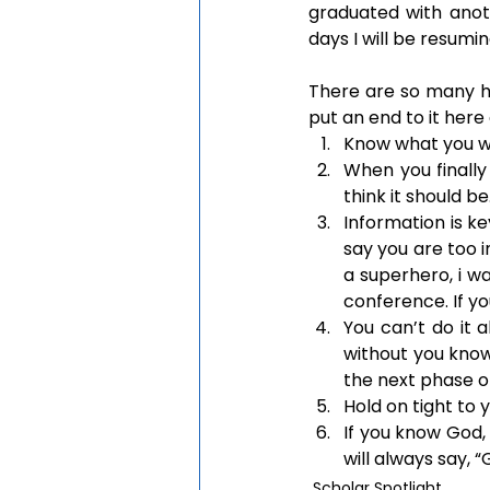
graduated with anot
days I will be resumi
There are so many hidd
put an end to it here
Know what you w
When you finally
think it should be
Information is ke
say you are too i
a superhero, i w
conference. If y
You can’t do it a
without you knowi
the next phase of
Hold on tight to
If you know God, 
will always say, “
Scholar Spotlight