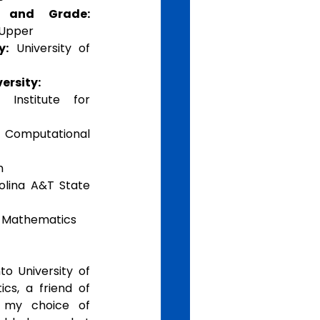
e and Grade:
 Upper
y:
 University of 
ersity:
 Institute for 
omputational 
n 
olina A&T State 
d Mathematics 
o University of 
s, a friend of 
my choice of 