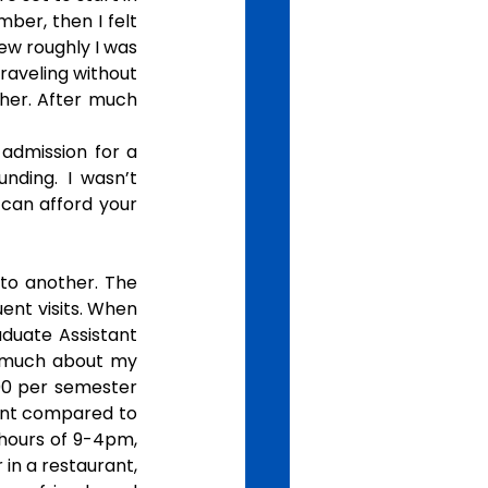
ber, then I felt 
w roughly I was 
raveling without 
her. After much 
admission for a 
ding. I wasn’t 
can afford your 
to another. The 
nt visits. When 
aduate Assistant 
o much about my 
000 per semester 
ent compared to 
hours of 9-4pm, 
n a restaurant, 