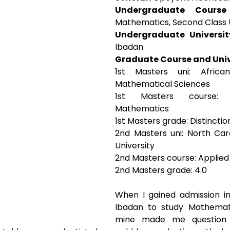
Undergraduate Cours
Mathematics, Second Class
Undergraduate Universit
Ibadan
Graduate Course and Univ
1st Masters uni: African
Mathematical Sciences
1st Masters course: C
Mathematics 
1st Masters grade: Distinctio
2nd Masters uni: North Car
University 
2nd Masters course: Applie
2nd Masters grade: 4.0
When I gained admission int
Ibadan to study Mathematic
mine made me question 