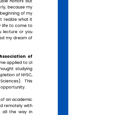
uble honors but 
rly, because my 
beginning of my 
 realize what it 
 life to come to 
 lecture or you 
ined my dream of 
Association of 
e applied to UI 
hought studying 
pletion of NYSC, 
ciences). This 
opportunity. 
e of an academic 
d remotely with 
all the way in 