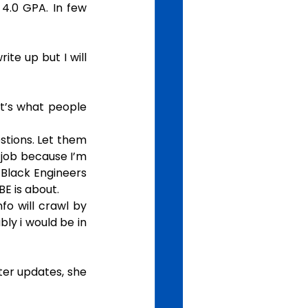
.0 GPA. In few 
te up but I will 
t’s what people 
stions. Let them 
/job because I’m 
Black Engineers 
E is about.
fo will crawl by 
ly i would be in 
ter updates, she 