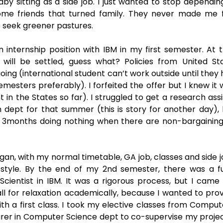
by sitting as a side job. I just wanted to stop dependin
ome friends that turned family. They never made me f
 seek greener pastures. 
n internship position with IBM in my first semester. At t
will be settled, guess what? Policies from United Sta
ing (international student can’t work outside until they h
esters preferably). I forfeited the offer but I knew it 
 the States so far). I struggled to get a research assis
n dept for that summer (this is story for another day), b
r 3months doing nothing when there are non-bargaining b
, with my normal timetable, GA job, classes and side job.
estyle. By the end of my 2nd semester, there was a ful
Scientist in IBM. It was a rigorous process, but I came o
all for relaxation academically, because I wanted to pro
ith a first class. I took my elective classes from Comput
rer in Computer Science dept to co-supervise my project.