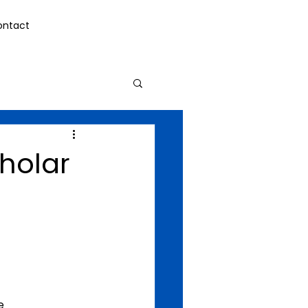
ontact
holar
e 