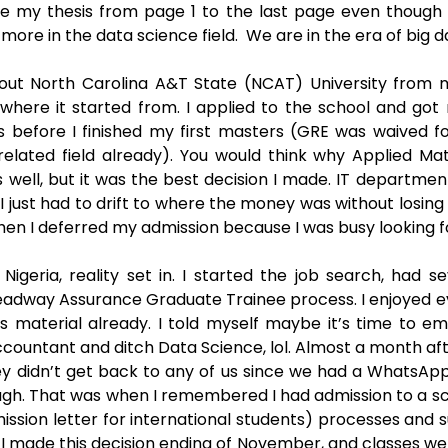
ite my thesis from page 1 to the last page even though
more in the data science field.  We are in the era of big da
bout North Carolina A&T State (NCAT) University from m
where it started from. I applied to the school and got 
 before I finished my first masters (GRE was waived fo
related field already). You would think why Applied Ma
s well, but it was the best decision I made. IT departmen
. I just had to drift to where the money was without losing 
then I deferred my admission because I was busy looking for
igeria, reality set in. I started the job search, had sev
eadway Assurance Graduate Trainee process. I enjoyed ever
ss material already. I told myself maybe it’s time to em
countant and ditch Data Science, lol. Almost a month aft
ey didn’t get back to any of us since we had a WhatsAp
. That was when I remembered I had admission to a scho
ission letter for international students) processes and s
 made this decision ending of November, and classes were