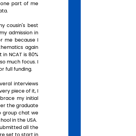
 one part of me 
ta. 
y cousin's best 
my admission in 
r me because I 
thematics again 
t in NCAT is 80% 
so much focus. I 
 full funding. 
eral interviews 
y piece of it, I 
brace my initial 
er the graduate 
p group chat we 
ol in the USA.  
ubmitted all the 
 set to start in 