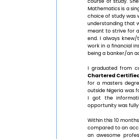
course of study. Sh
Mathematics is a sin
choice of study was 
understanding that we
meant to strive for a
end. I always knew/t
work in a financial i
being a banker/an a
I graduated from co
Chartered Certifie
for a masters degre
outside Nigeria was f
I got the informati
opportunity was full
Within this 10 months
compared to an accou
an awesome professo