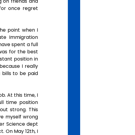
g on friends and 
or once regret 
he point when I 
te Immigration 
ave spent a full 
was for the best 
tant position in 
ecause I really 
ills to be paid 
 At this time, I 
l time position 
ut strong. This 
ve myself wrong 
er Science dept 
 On May 12th, I 