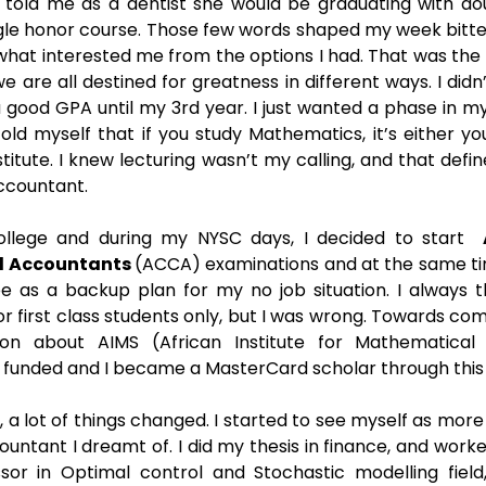
e told me as a dentist she would be graduating with do
gle honor course. Those few words shaped my week bitte
what interested me from the options I had. That was the 
 are all destined for greatness in different ways. I didn’t
 good GPA until my 3rd year. I just wanted a phase in my
old myself that if you study Mathematics, it’s either you
nstitute. I knew lecturing wasn’t my calling, and that def
ccountant. 
llege and during my NYSC days, I decided to start  
d Accountants 
(ACCA) examinations and at the same tim
e as a backup plan for my no job situation. I always t
or first class students only, but I was wrong. Towards com
on about AIMS (African Institute for Mathematical S
y funded and I became a MasterCard scholar through this 
, a lot of things changed. I started to see myself as mor
ntant I dreamt of. I did my thesis in finance, and worke
r in Optimal control and Stochastic modelling field, 