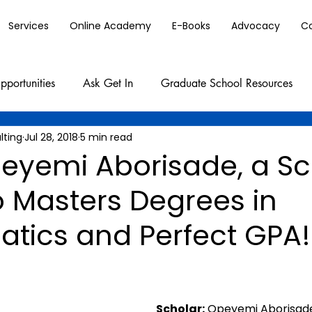
Services
Online Academy
E-Books
Advocacy
C
pportunities
Ask Get In
Graduate School Resources
lting
Jul 28, 2018
5 min read
eyemi Aborisade, a Sc
o Masters Degrees in
tics and Perfect GPA!
Scholar:
 Opeyemi Aborisad