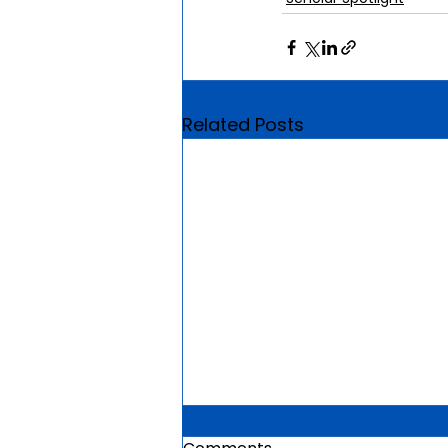
Related Posts