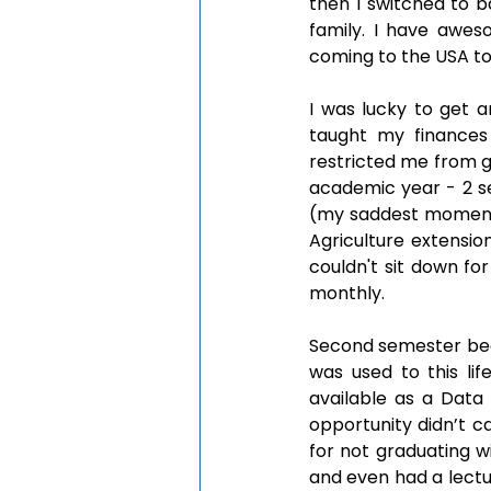
then I switched to ba
family. I have awes
coming to the USA to
I was lucky to get a
taught my finances 
restricted me from go
academic year - 2 sem
(my saddest moment in
Agriculture extensio
couldn't sit down fo
monthly. 
Second semester began
was used to this lif
available as a Data 
opportunity didn’t c
for not graduating w
and even had a lectu