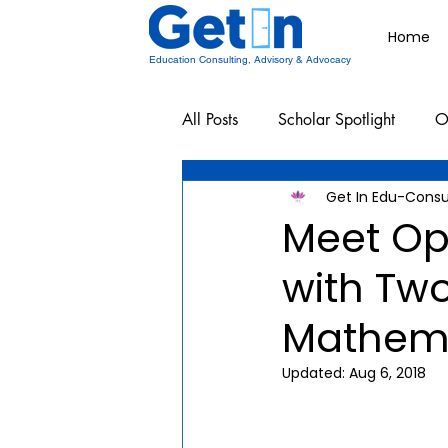
Home
Education Consulting, Advisory & Advocacy
All Posts
Scholar Spotlight
O
Get In Edu-Consu
Undergraduate School Resources
Meet Op
with Tw
Mathema
Updated:
Aug 6, 2018