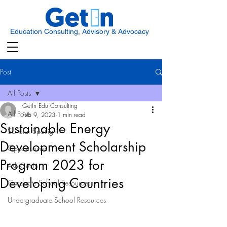
Education Consulting, Advisory & Advocacy
Post
All Posts
GetIn Edu Consulting
All Posts
Feb 9, 2023
1 min read
Sustainable Energy
Scholar Spotlight
Development Scholarship
Opportunities
Program 2023 for
Ask Get In
Developing Countries
Graduate School Resources
Undergraduate School Resources