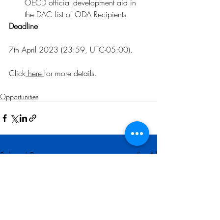
OECD official development aid in 
the DAC List of ODA Recipients
Deadline
:
7th April 2023 (23:59, UTC-05:00).
Click
here
for more details
.
Opportunities
Related Posts
See All