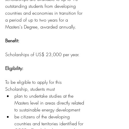
outstanding students from developing 
countries and economies in transition for 
a period of up to two years for 
a 
Masters's
 Degree, awarded annually.
Benefit:
Scholarships of US$ 23,000 per year.
Eligibility: 
To be eligible to apply for this 
Scholarship, students must
plan to undertake studies at the 
Masters level in areas directly related 
to sustainable energy development
be citizens of the developing 
countries and territories identified for 