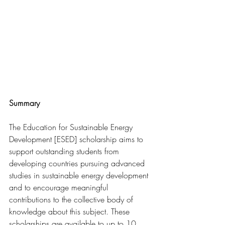
Summary
The 
Education for Sustainable Energy 
Development [ESED] scholarship aims
 to 
support outstanding students from 
developing countries pursuing advanced 
studies in sustainable energy development 
and to encourage meaningful 
contributions to the collective body of 
knowledge about this subject. These 
scholarships are available to up to 10 