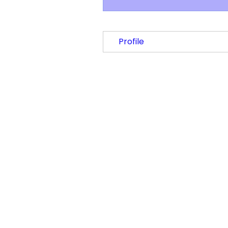
Profile