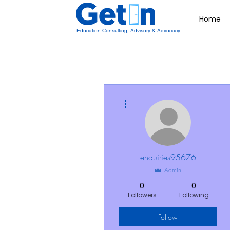
Home
Education Consulting, Advisory & Advocacy
More actions
enquiries95676
Admin
0
0
Followers
Following
Follow