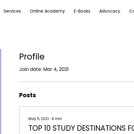
Services
Online Academy
E-Books
Advocacy
C
Profile
Join date: Mar 4, 2021
Posts
May 5, 2021
∙
4
min
TOP 10 STUDY DESTINATIONS F