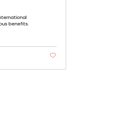
nternational
us benefits.