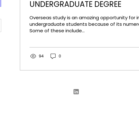
UNDERGRADUATE DEGREE
Overseas study is an amazing opportunity for i
undergraduate students because of its numero
Some of these include...
94
0
© 2025
GetIn Education
Consulting
enquiries@getinedu.com