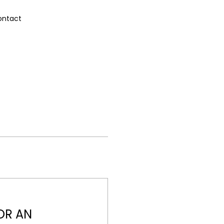
ontact
OR AN