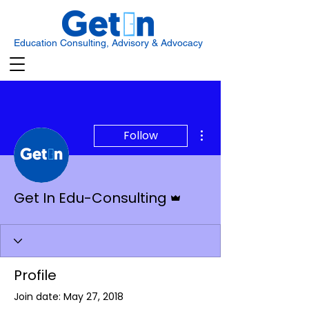
Education Consulting, Advisory & Advocacy
More actions
Follow
Admin
Get In Edu-Consulting
Profile
Join date: May 27, 2018