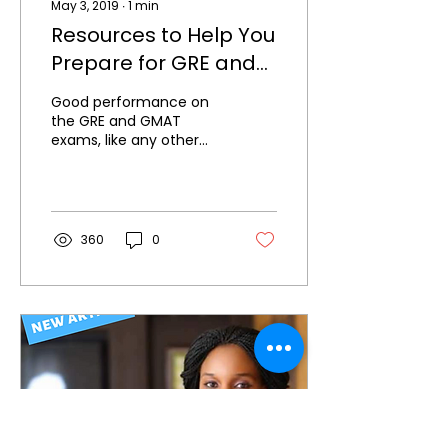
May 3, 2019
∙
1
min
Resources to Help You
Prepare for GRE and
GMAT Exams
Good performance on
the GRE and GMAT
exams, like any other
exam, requires both
time and effort on the
part of the candidate.
Although...
360
0