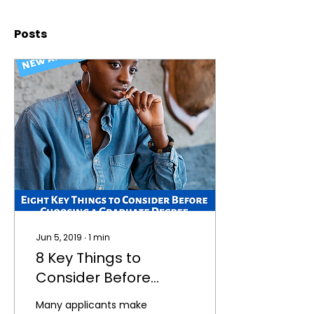
Posts
Jun 5, 2019
∙
1
min
8 Key Things to
Consider Before
Choosing a Graduate
Many applicants make