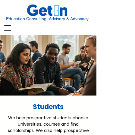
Education Consulting, Advisory & Advocacy
Students
We help prospective students choose
universities, courses and find
scholarships. We also help prospective