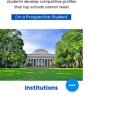
students develop competitive profiles
that top schools cannot resist
I'm a Prospective Student
Institutions
We partner with institutions in several
ways including student recruitment,
expansion of access programs, alumni
engagement and capacity building for