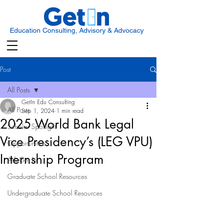
Education Consulting, Advisory & Advocacy
Post
All Posts
GetIn Edu Consulting
All Posts
Sep 1, 2024
1 min read
2025 World Bank Legal
Scholar Spotlight
Vice Presidency’s (LEG VPU)
Opportunities
Internship Program
Ask Get In
Graduate School Resources
Undergraduate School Resources