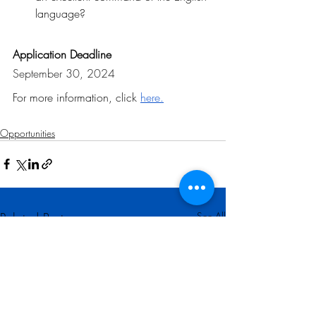
language?
Application Deadline
September 30, 2024
For more information, click 
here
.
Opportunities
Related Posts
See All