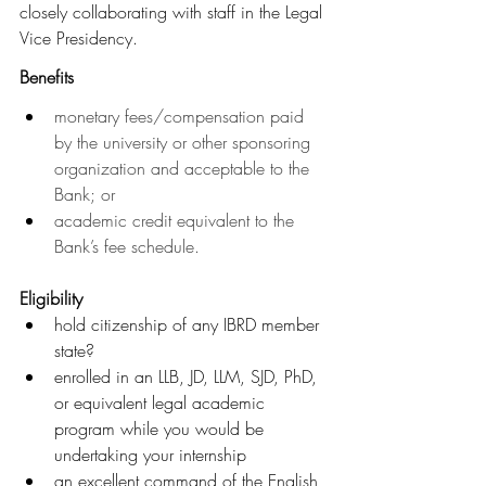
closely collaborating with staff in the Legal 
Vice Presidency.
Benefits
monetary fees/compensation paid 
by the university or other sponsoring 
organization and acceptable to the 
Bank; or 
academic credit equivalent to the 
Bank’s fee schedule.
Eligibility
hold citizenship of any IBRD member 
state?
enrolled in an LLB, JD, LLM, SJD, PhD, 
or equivalent legal academic 
program while you would be 
undertaking your internship     
an excellent command of the English 