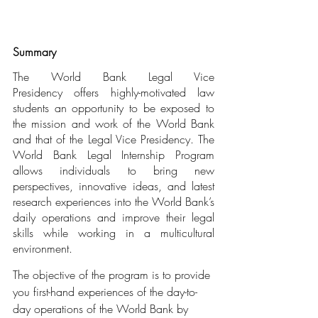
Summary
The World Bank Legal Vice 
Presidency offers highly-motivated law 
students an opportunity to be exposed to 
the mission and work of the World Bank 
and that of the Legal Vice Presidency. The 
World Bank Legal Internship Program 
allows individuals to bring new 
perspectives, innovative ideas, and latest 
research experiences into the World Bank’s 
daily operations and improve their legal 
skills while working in a multicultural 
environment.
The objective of the program is to provide 
you first-hand experiences of the day-to-
day operations of the World Bank by 