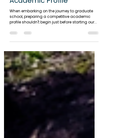
Mar 13, 2024
2 min read
Creating a Competitive
Academic Profile
When embarking on the journey to graduate
school, preparing a competitive academic
profile shouldn't begin just before starting our...