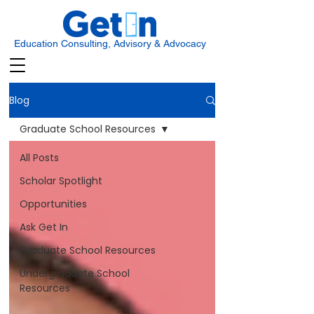
Education Consulting, Advisory & Advocacy
Blog
Graduate School Resources
All Posts
Scholar Spotlight
Opportunities
Ask Get In
Graduate School Resources
Undergraduate School
Resources