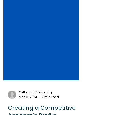
GetIn Edu Consulting