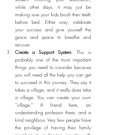
while other days, it may just be 
making sure your kids brush their teeth 
before bed. Either way, celebrate 
your success and give yourself the 
grace and space to breathe and 
recover.
Create a Support System
: This is 
probably one of the most important 
things you need to consider because 
you will need all the help you can get 
to succeed in this journey. They say it 
takes a village, and it really does take 
a village. You can create your own 
“village.” A friend here, an 
understanding professor there, and a 
kind neighbour. Very few people have 
the privilege of having their family 