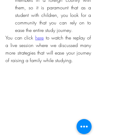
members in a foreign country with 
them, so it is paramount that as a 
student with children, you look for a 
community that you can rely on to 
ease the entire study journey.
You can click 
here
 to watch the replay of 
a live session where we discussed many 
more strategies that will ease your journey 
of raising a family while studying. 