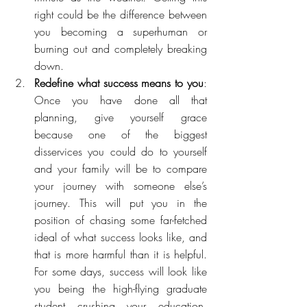
right could be the difference between 
you becoming a superhuman or 
burning out and completely breaking 
down. 
Redefine what success means to you
: 
Once you have done all that 
planning, give yourself grace 
because one of the biggest 
disservices you could do to yourself 
and your family will be to compare 
your journey with someone else’s 
journey. This will put you in the 
position of chasing some far-fetched 
ideal of what success looks like, and 
that is more harmful than it is helpful. 
For some days, success will look like 
you being the high-flying graduate 
student crushing your education, 