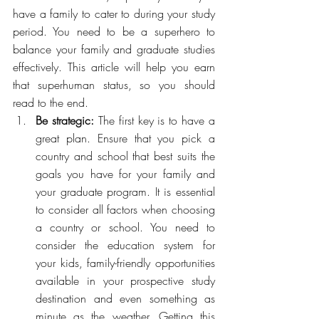
have a family to cater to during your study 
period. You need to be a superhero to 
balance your family and graduate studies 
effectively. This article will help you earn 
that superhuman status, so you should 
read to the end.
Be strategic: 
The first key is to have a 
great plan. Ensure that you pick a 
country and school that best suits the 
goals you have for your family and 
your graduate program. It is essential 
to consider all factors when choosing 
a country or school. You need to 
consider the education system for 
your kids, family-friendly opportunities 
available in your prospective study 
destination and even something as 
minute as the weather. Getting this 