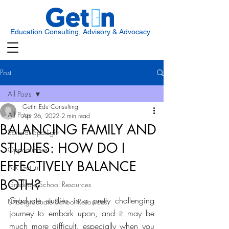
Education Consulting, Advisory & Advocacy
Post
All Posts
GetIn Edu Consulting
All Posts
Apr 26, 2022
2 min read
BALANCING FAMILY AND
Scholar Spotlight
STUDIES: HOW DO I
Opportunities
EFFECTIVELY BALANCE
Ask Get In
BOTH?
Graduate School Resources
Graduate studies is a pretty challenging 
Undergraduate School Resources
journey to embark upon, and it may be 
much more difficult, especially when you 