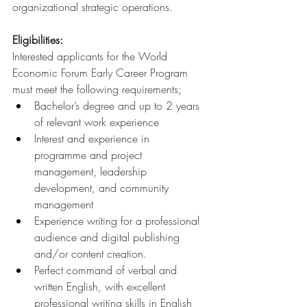
organizational strategic operations.
Eligibilities:
Interested applicants for the World 
Economic Forum Early Career Program 
must meet the following requirements;
Bachelor’s degree and up to 2 years 
of relevant work experience
Interest and experience in 
programme and project 
management, leadership 
development, and community 
management
Experience writing for a professional 
audience and digital publishing 
and/or content creation.
Perfect command of verbal and 
written English, with excellent 
professional writing skills in English