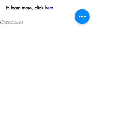
To learn more, click 
here.
Opportunities
Related Posts
See All