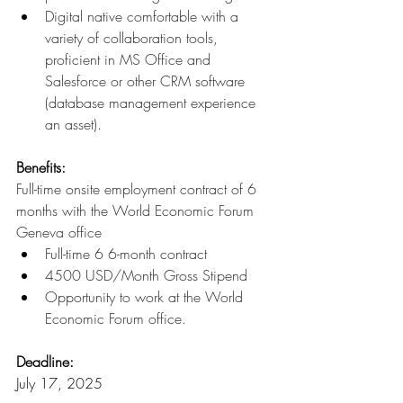
Digital native comfortable with a 
variety of collaboration tools, 
proficient in MS Office and 
Salesforce or other CRM software 
(database management experience 
an asset).
Benefits:
Full-time onsite employment contract of 6 
months with the World Economic Forum 
Geneva office
Full-time 6 6-month contract
4500 USD/Month Gross Stipend
Opportunity to work at the World 
Economic Forum office.
Deadline:
July 17, 2025