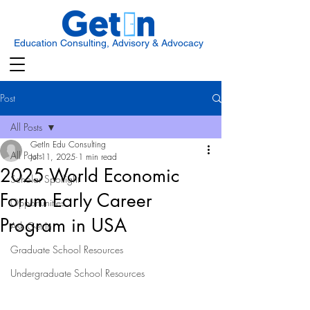
Education Consulting, Advisory & Advocacy
Post
All Posts
GetIn Edu Consulting
All Posts
Jul 11, 2025
1 min read
2025 World Economic
Scholar Spotlight
Forum Early Career
Opportunities
Program in USA
Ask Get In
Graduate School Resources
Undergraduate School Resources