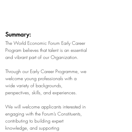
Summary:
The World Economic Forum Early Career 
Program believes that talent is an essential 
and vibrant part of our Organization.
Through our Early Career Programme, we 
welcome young professionals with a 
wide variety of backgrounds, 
perspectives, skills, and experiences.
We will welcome applicants interested in 
engaging with the Forum’s Constituents, 
contributing to building expert 
knowledge, and supporting 