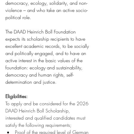
democracy, ecology, solidarity, and non-
violence – and who take an active socio-
political role.
The DAAD Heinrich Boll Foundation 
expects its scholarship recipients to have 
excellent academic records, to be socially 
and politically engaged, and to have an 
active interest in the basic values of the 
foundation: ecology and sustainability, 
democracy and human rights, self-
determination and justice.
Eligibilities:
To apply and be considered for the 2026 
DAAD Heinrich Boll Scholarship, 
interested and qualified candidates must 
satisfy the following requirements;
Proof of the required level of German 