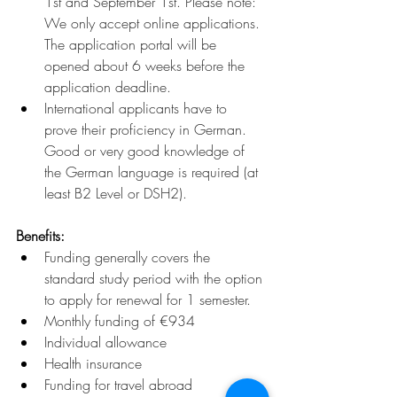
1st and
September 1st. Please note: 
We only accept online applications. 
The application portal will be 
opened about 6 weeks before the 
application deadline.
International applicants have to 
prove their proficiency in German. 
Good or very good knowledge of 
the German language is required (at 
least B2 Level or DSH2).
Benefits:
Funding generally covers the 
standard study period with the option 
to apply for renewal for 1 semester.
Monthly funding of €934
Individual allowance
Health insurance
Funding for travel abroad