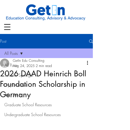
Education Consulting, Advisory & Advocacy
Post
All Posts
GetIn Edu Consulting
All Posts
Aug 24, 2025
2 min read
2026 DAAD Heinrich Boll
Scholar Spotlight
Foundation Scholarship in
Opportunities
Germany
Ask Get In
Graduate School Resources
Undergraduate School Resources