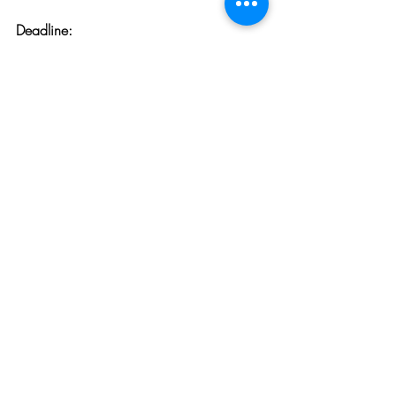
Deadline:
March 1 & September 1, Every 
Year
To learn more, click 
here.
Opportunities
Related Posts
See All