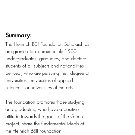
Summary:
The Heinrich Böll Foundation Scholarships 
are granted to approximately 1500 
undergraduates, graduates, and doctoral 
students of all subjects and nationalities 
per year, who are pursuing their degree at 
universities, universities of applied 
sciences, or universities of the arts.
The foundation promotes those studying 
and graduating who have a positive 
attitude towards the goals of the Green 
project, share the fundamental ideals of 
the Heinrich Böll Foundation – 