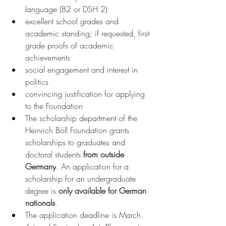
language (B2 or DSH 2)
excellent school grades and 
academic standing; if requested, first-
grade proofs of academic 
achievements
social engagement and interest in 
politics
convincing justification for applying 
to the Foundation
The scholarship department of the 
Heinrich Böll Foundation grants 
scholarships to graduates and 
doctoral students 
from outside 
Germany
. An application for a 
scholarship for an undergraduate 
degree is 
only available for German 
nationals
.
The application deadline is March 