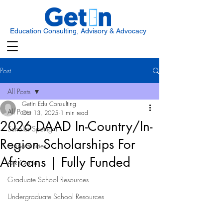
Education Consulting, Advisory & Advocacy
Post
All Posts
GetIn Edu Consulting
All Posts
Oct 13, 2025
1 min read
2026 DAAD In-Country/In-
Scholar Spotlight
Region Scholarships For
Opportunities
Africans | Fully Funded
Ask Get In
Graduate School Resources
Undergraduate School Resources