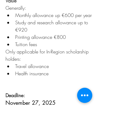
Value
Generally:
Monthly allowance up €600 per year
Study and research allowance up to 
€920
Printing allowance €800
Tuition fees
Only applicable for In-Region scholarship 
holders:
Travel allowance
Health insurance
Deadline:
November 27, 2025
To learn more, click 
here.
Opportunities