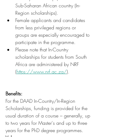
Sub-Saharan African country (In-
Region scholarships).
Female applicants and candidates 
from less privileged regions or 
groups are especially encouraged to 
participate in the programme.
Please note that In-Country 
scholarships for students from South 
Africa are administered by NRF 
(
https://www.nrf.ac.za/
).
Benefits:
For the DAAD In-Country/In-Region 
Scholarships, funding is provided for the 
usual duration of a course – generally, up 
to two years for Master's and up to three 
years for the PhD degree programmes.