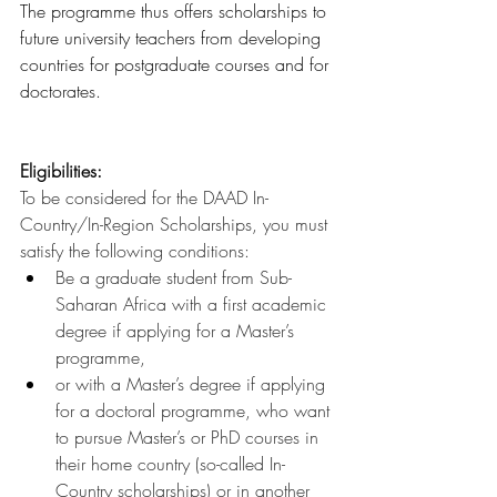
The programme thus offers scholarships to 
future university teachers from developing 
countries for postgraduate courses and for 
doctorates.
Eligibilities:
To be considered for the DAAD In-
Country/In-Region Scholarships, you must 
satisfy the following conditions:
Be a graduate student from Sub-
Saharan Africa with a first academic 
degree if applying for a Master’s 
programme,
or with a Master’s degree if applying 
for a doctoral programme, who want 
to pursue Master’s or PhD courses in 
their home country (so-called In-
Country scholarships) or in another 