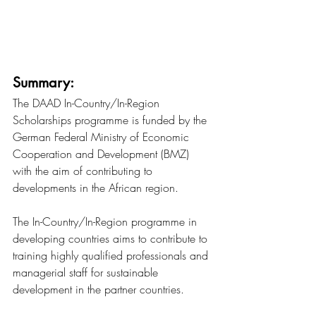
Summary:
The DAAD In-Country/In-Region 
Scholarships programme is funded by the 
German Federal Ministry of Economic 
Cooperation and Development (BMZ) 
with the aim of contributing to 
developments in the African region.
The In-Country/In-Region programme in 
developing countries aims to contribute to 
training highly qualified professionals and 
managerial staff for sustainable 
development in the partner countries.