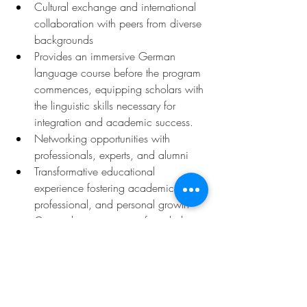
Cultural exchange and international 
collaboration with peers from diverse 
backgrounds
Provides an immersive German 
language course before the program 
commences, equipping scholars with 
the linguistic skills necessary for 
integration and academic success.
Networking opportunities with 
professionals, experts, and alumni
Transformative educational 
experience fostering academic, 
professional, and personal growth
Comprehensive support for scholars 
to excel in their chosen fields and 
pursue their academic dreams in 
Germany
Deadline: