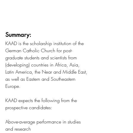
Summary:
KAAD is the scholarship institution of the 
German Catholic Church for post-
graduate students and scientists from 
(developing) countries in Africa, Asia, 
Latin America, the Near and Middle East, 
as well as Eastern and Southeastern 
Europe.
KAAD expects the following from the 
prospective candidates:
Above-average performance in studies 
and research