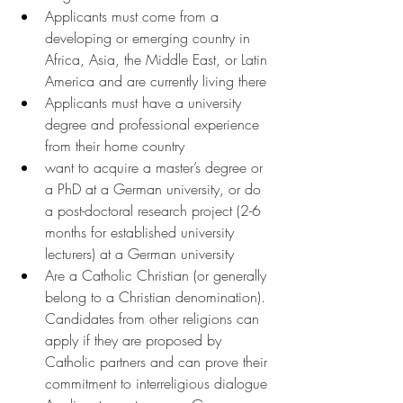
Applicants must come from a 
developing or emerging country in 
Africa, Asia, the Middle East, or Latin 
America and are currently living there
Applicants must have a university 
degree and professional experience 
from their home country
want to acquire a master’s degree or 
a PhD at a German university, or do 
a post-doctoral research project (2-6 
months for established university 
lecturers) at a German university
Are a Catholic Christian (or generally 
belong to a Christian denomination). 
Candidates from other religions can 
apply if they are proposed by 
Catholic partners and can prove their 
commitment to interreligious dialogue