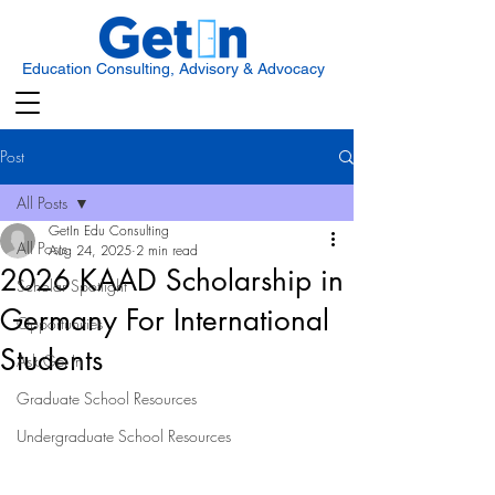
Education Consulting, Advisory & Advocacy
Post
All Posts
GetIn Edu Consulting
All Posts
Aug 24, 2025
2 min read
2026 KAAD Scholarship in
Scholar Spotlight
Germany For International
Opportunities
Students
Ask Get In
Graduate School Resources
Undergraduate School Resources