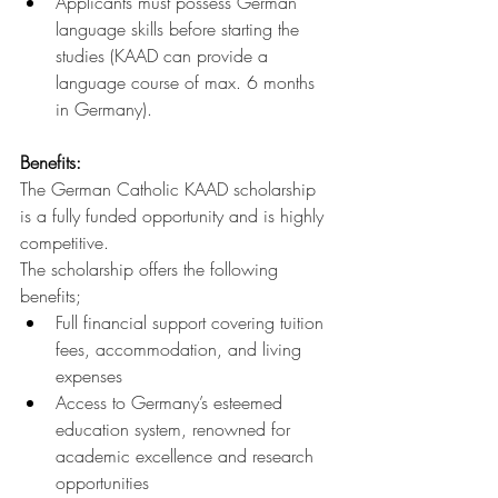
Applicants must possess German 
language skills before starting the 
studies (KAAD can provide a 
language course of max. 6 months 
in Germany).
Benefits:
The German Catholic KAAD scholarship 
is a fully funded opportunity and is highly 
competitive.
The scholarship offers the following 
benefits;
Full financial support covering tuition 
fees, accommodation, and living 
expenses
Access to Germany’s esteemed 
education system, renowned for 
academic excellence and research 
opportunities