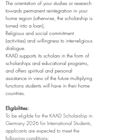
The orientation of your studies or research 
towards permanent reintegration in your 
home region (otherwise, the scholarship is 
turned into a loan),
Religious and social commitment 
(activities) and willingness to inter-religious 
dialogue.
KAAD supports its scholars in the form of 
scholarships and educational programs, 
and offers spiritual and personal 
assistance in view of the future multiplying 
functions students will have in their home 
countries.
Eligibilities:
To be eligible for the KAAD Scholarship in 
Germany 2026 for International Students, 
applicants are expected to meet the 
following conditions: