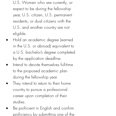
U.S. Women who are currently, or 
expect to be during the fellowship 
year, U.S. citizen, U.S. permanent 
residents, or dual citizens with the 
U.S. and another country are not 
eligible.
Hold an academic degree (earned 
in the U.S. or abroad) equivalent to 
a U.S. bachelor’s degree completed 
by the application deadline. 
Intend to devote themselves full-time 
to the proposed academic plan 
during the fellowship year.
They intend to return to their home 
country to pursue a professional 
career upon completion of their 
studies. 
Be proficient in English and confirm 
proficiency by submitting one of the 