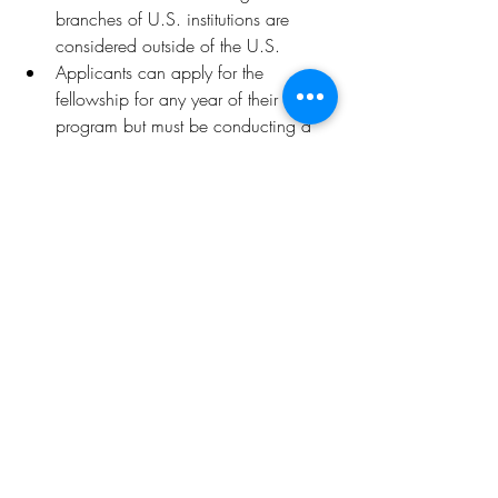
branches of U.S. institutions are 
considered outside of the U.S.
Applicants can apply for the 
fellowship for any year of their 
program but must be conducting a 
full year of study or research. 
International Fellowships do not 
provide funding for a partial year of 
study or research. Programs ending 
prior to April of the fellowship year 
are not eligible.
Distance learning/online programs: 
Master’s/first professional degree 
and doctoral fellowships support 
traditional classroom-based courses 
of study at colleges or universities. 
This fellowship program does not 
provide funding for distance-learning 