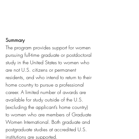
Summary
The program provides support for women 
pursuing full-time graduate or postdoctoral 
study in the United States to women who 
are not U.S. citizens or permanent 
residents, and who intend to return to their 
home country to pursue a professional 
career. A limited number of awards are 
available for study outside of the U.S. 
(excluding the applicant’s home country) 
to women who are members of Graduate 
Women International. Both graduate and 
postgraduate studies at accredited U.S. 
institutions are supported.