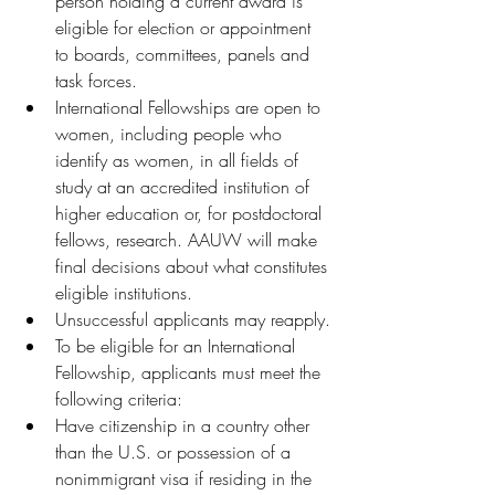
person holding a current award is 
eligible for election or appointment 
to boards, committees, panels and 
task forces.
International Fellowships are open to 
women, including people who 
identify as women, in all fields of 
study at an accredited institution of 
higher education or, for postdoctoral 
fellows, research. AAUW will make 
final decisions about what constitutes 
eligible institutions.
Unsuccessful applicants may reapply.
To be eligible for an International 
Fellowship, applicants must meet the 
following criteria:
Have citizenship in a country other 
than the U.S. or possession of a 
nonimmigrant visa if residing in the 