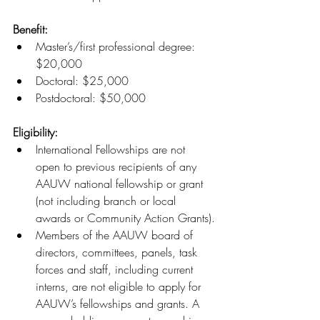
Benefit:
Master’s/first professional degree: 
$20,000
Doctoral: $25,000
Postdoctoral: $50,000
Eligibility:
International Fellowships are not 
open to previous recipients of any 
AAUW national fellowship or grant 
(not including branch or local 
awards or Community Action Grants).
Members of the AAUW board of 
directors, committees, panels, task 
forces and staff, including current 
interns, are not eligible to apply for 
AAUW’s fellowships and grants. A 