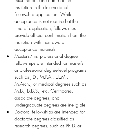
must indicate the name of the 
institution in the International 
Fellowship application. While 
acceptance is not required at the 
time of application, fellows must 
provide official confirmation from the 
institution with their award 
acceptance materials. 
Master’s/first professional degree 
fellowships are intended for master’s 
or professional degree-level programs 
such as J.D., M.F.A., L.L.M., 
M.Arch., or medical degrees such as 
M.D., D.D.S., etc. Certificates, 
associate degrees, and 
undergraduate degrees are ineligible.
Doctoral fellowships are intended for 
doctorate degrees classified as 
research degrees, such as Ph.D. or 