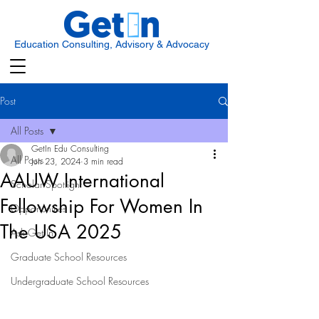
Education Consulting, Advisory & Advocacy
Post
All Posts
GetIn Edu Consulting
All Posts
Jun 23, 2024
3 min read
AAUW International
Scholar Spotlight
Fellowship For Women In
Opportunities
The USA 2025
Ask Get In
Graduate School Resources
Undergraduate School Resources