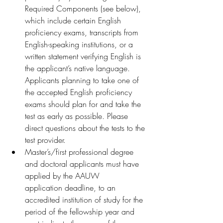
Required Components (see below), 
which include certain English 
proficiency exams, transcripts from 
English-speaking institutions, or a 
written statement verifying English is 
the applicant’s native language. 
Applicants planning to take one of 
the accepted English proficiency 
exams should plan for and take the 
test as early as possible. Please 
direct questions about the tests to the 
test provider.
Master’s/first professional degree 
and doctoral applicants must have 
applied by the AAUW 
application deadline, to an 
accredited institution of study for the 
period of the fellowship year and 