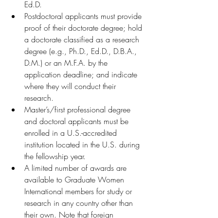
Ed.D.
Postdoctoral applicants must provide 
proof of their doctorate degree; hold 
a doctorate classified as a research 
degree (e.g., Ph.D., Ed.D., D.B.A., 
D.M.) or an M.F.A. by the 
application deadline; and indicate 
where they will conduct their 
research. 
Master’s/first professional degree 
and doctoral applicants must be 
enrolled in a U.S.-accredited 
institution located in the U.S. during 
the fellowship year. 
A limited number of awards are 
available to Graduate Women 
International members for study or 
research in any country other than 
their own. Note that foreign 