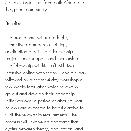
complex issues that face both Africa and 
the global community.
Benefits:
The programme will use a highly 
interactive approach to training, 
application of skills to a leadership 
project, peer support, and mentorship. 
The fellowship will kick off with two 
intensive online workshops – one a 6-day 
followed by a shorter 4-day workshop a 
few weeks later, after which fellows will 
go out and develop their leadership 
initiatives over a period of about a year. 
Fellows are expected to be fully active to 
fulfill the fellowship requirements. The 
process will involve an approach that 
cycles between theory, application, and 