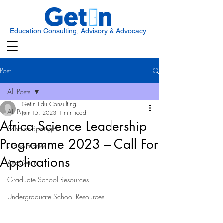
Education Consulting, Advisory & Advocacy
Post
All Posts
GetIn Edu Consulting
All Posts
Jun 15, 2023
1 min read
Africa Science Leadership
Scholar Spotlight
Programme 2023 – Call For
Opportunities
Applications
Ask Get In
Graduate School Resources
Undergraduate School Resources