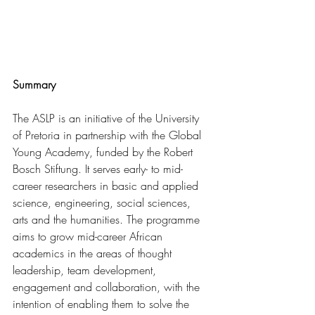
Summary
The ASLP is an initiative of the University 
of Pretoria in partnership with the Global 
Young Academy, funded by the Robert 
Bosch Stiftung. It serves early- to mid-
career researchers in basic and applied 
science, engineering, social sciences, 
arts and the humanities. The programme 
aims to grow mid-career African 
academics in the areas of thought 
leadership, team development, 
engagement and collaboration, with the 
intention of enabling them to solve the 