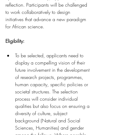
reflection. Participants will be challenged 
to work collaboratively to design 
initiatives that advance a new paradigm 
for African science.
Eligibility: 
To be selected, applicants need to 
display a compelling vision of their 
future involvement in the development 
of research projects, programmes, 
human capacity, specific policies or 
societal structures. The selection 
process will consider individual 
qualities but also focus on ensuring a 
diversity of culture, subject 
background (Natural and Social 
Sciences, Humanities) and gender 