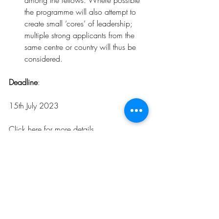
among the fellows. Where possible 
the programme will also attempt to 
create small ‘cores’ of leadership; 
multiple strong applicants from the 
same centre or country will thus be 
considered.
Deadline
: 
15th July 2023
Click 
here
for more details
.
Opportunities
Related Posts
See All