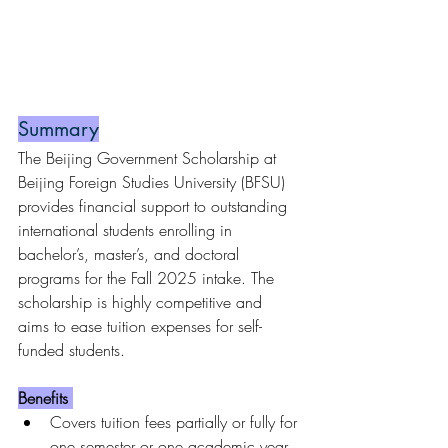
Summary
The Beijing Government Scholarship at 
Beijing Foreign Studies University (BFSU) 
provides financial support to outstanding 
international students enrolling in 
bachelor’s, master’s, and doctoral 
programs for the Fall 2025 intake. The 
scholarship is highly competitive and 
aims to ease tuition expenses for self-
funded students.
Benefits 
Covers tuition fees partially or fully for 
one semester or one academic year.