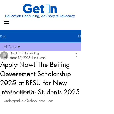
Education Consulting, Advisory & Advocacy
Post
All Posts
GetIn Edu Consulting
All Posts
Mar 12, 2025
1 min read
Apply Now! The Beijing
Scholar Spotlight
Government Scholarship
Opportunities
2025 at BFSU for New
Ask Get In
International Students 2025
Graduate School Resources
Undergraduate School Resources