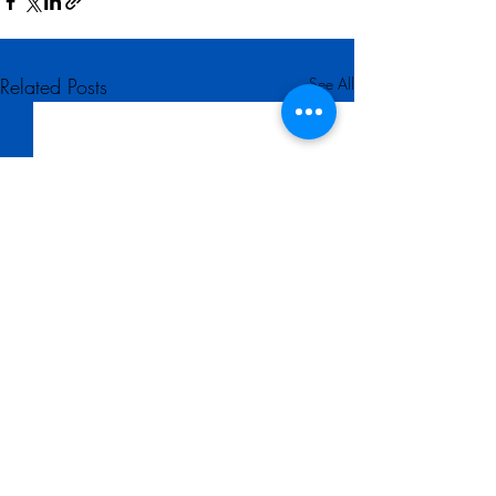
Related Posts
See All
Comments