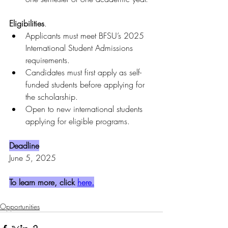
Eligibilities
.
Applicants must meet BFSU’s 2025 
International Student Admissions 
requirements.
Candidates must first apply as self-
funded students before applying for 
the scholarship.
Open to new international students 
applying for eligible programs.
Deadline
June 5, 2025
To learn more, click 
here.
Opportunities