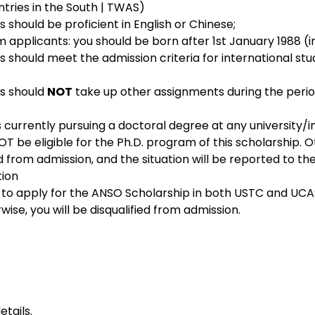
tries in the South | TWAS)
s should be proficient in English or Chinese;
 applicants: you should be born after 1st January 1988­­ (in
ts should meet the admission criteria for international stu
s should 
NOT
 take up other assignments during the period
s currently pursuing a doctoral degree at any university/ins
NOT be eligible for the Ph.D. program of this scholarship. O
ied from admission, and the situation will be reported to th
tion
 to apply for the ANSO Scholarship in both USTC and UCA
wise, you will be disqualified from admission.
etails
.