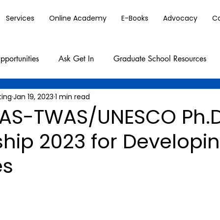
Services
Online Academy
E-Books
Advocacy
C
pportunities
Ask Get In
Graduate School Resources
ting
Jan 19, 2023
1 min read
AS-TWAS/UNESCO Ph.
hip 2023 for Developi
es