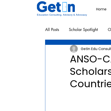
Home
Education Consulting, Advisory & Advocacy
All Posts
Scholar Spotlight
O
GetIn Edu Consul
Undergraduate School Resources
ANSO-C
Scholars
Countri