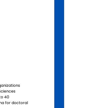
anizations 
ciences 
to 40 
na for doctoral 