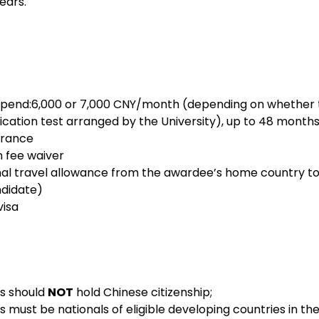
years
.
ication test arranged by the University), up to 48 month
 insurance
cation fee waiver
ndidate)
e visa
s should 
NOT
 hold Chinese citizenship;
ts must be nationals of eligible developing countries in th