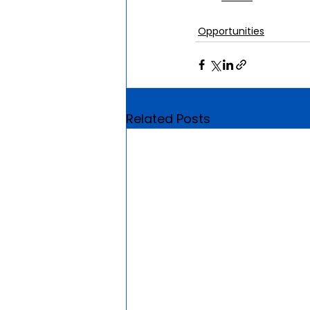
Opportunities
Related Posts