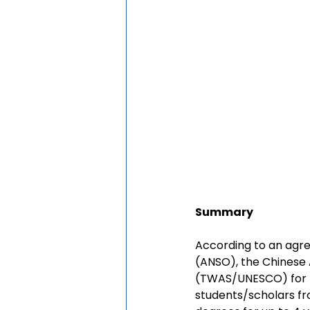
Summary
According to an agre
(ANSO), the Chinese
(TWAS/UNESCO) for t
students/scholars fro