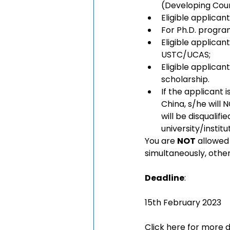
(Developing Coun
Eligible applicant
For Ph.D. program
Eligible applican
USTC/UCAS;
Eligible applicant
scholarship.
If the applicant i
China, s/he will 
will be disqualif
university/institu
You are 
NOT
 allowed
simultaneously, other
Deadline
:
15th February 2023
Click
here 
for more d