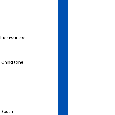
s
e South 