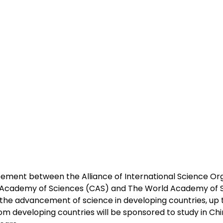
ement between the Alliance of International Science Org
 Academy of Sciences (CAS) and The World Academy of S
he advancement of science in developing countries, up 
m developing countries will be sponsored to study in Chi