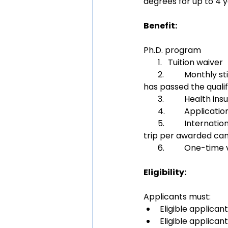
degrees for up to 4 
Benefit:
Ph.D. program
       1.   Tuition waiver
       2. 	Monthly stipend:6,000 or 7,000 CNY/month (depending on whether the awardee 
has passed the qualif
       3. 	Health
       4. 	Appli
       5.	International travel allowance from the awardee’s home country to China (one 
trip per awarded ca
       6.	One-tim
Eligibility: 
Applicants must:
Eligible applicant
Eligible applican