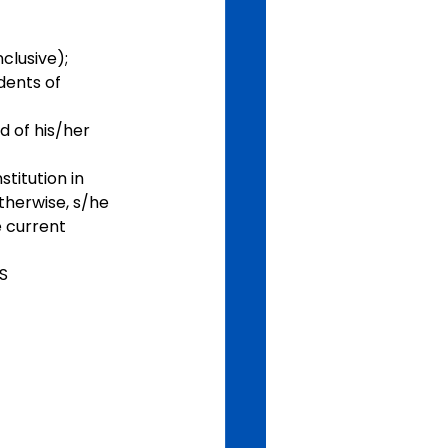
clusive);
dents of 
 of his/her 
titution in 
therwise, s/he 
e current 
S 