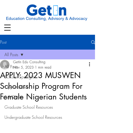
Education Consulting, Advisory & Advocacy
Post
All Posts
GetIn Edu Consulting
All Posts
Nov 5, 2023
1 min read
APPLY: 2023 MUSWEN
Scholar Spotlight
Scholarship Program For
Opportunities
Female Nigerian Students
Ask Get In
Graduate School Resources
Undergraduate School Resources