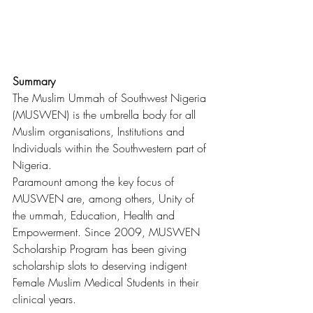
Summary
The Muslim Ummah of Southwest Nigeria 
(MUSWEN) is the umbrella body for all 
Muslim organisations, Institutions and 
Individuals within the Southwestern part of 
Nigeria.
Paramount among the key focus of 
MUSWEN are, among others, Unity of 
the ummah, Education, Health and 
Empowerment. Since 2009, MUSWEN 
Scholarship Program has been giving 
scholarship slots to deserving indigent 
Female Muslim Medical Students in their 
clinical years.