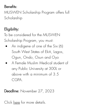
Benefits: 
MUSWEN Scholarship Program offers full 
Scholarship 
Eligibility:
To be considered for the MUSWEN 
Scholarship Program, you must:
An indigene of one of the Six (6) 
South West States of Ekiti, Lagos, 
Ogun, Ondo, Osun and Oyo
A Female Muslim Medical student of 
any Public University at 300L or 
above with a minimum of 3.5 
CGPA.
Deadline: 
November 27, 2023
Click 
here
 for more details
.