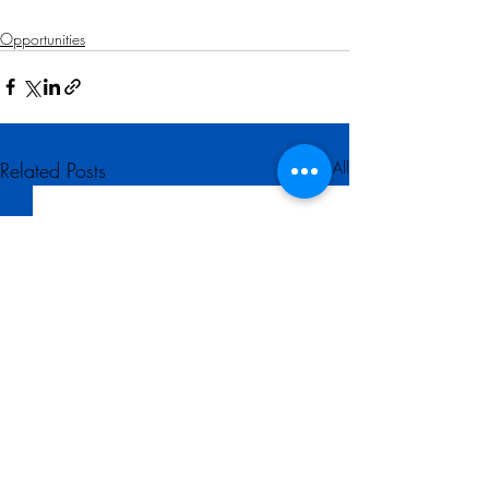
Opportunities
Related Posts
See All