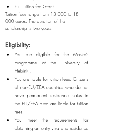
Full Tuition fee Grant 
Tuition fees range from 13 000 to 18 
000 euros. The duration of the 
scholarship is two years. 
Eligibility:
You are eligible for the Master’s 
programme at the University of 
Helsinki.
You are liable for tuition fees: Citizens 
of non-EU/EEA countries who do not 
have permanent residence status in 
the EU/EEA area are liable for tuition 
fees. 
You meet the requirements for 
obtaining an entry visa and residence 