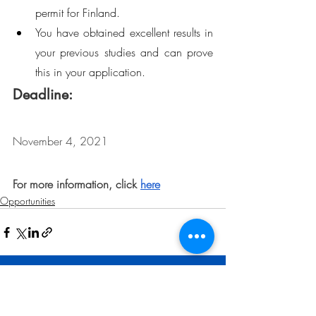
permit for Finland.
You have obtained excellent results in 
your previous studies and can prove 
this in your application.
Deadline: 
November 4, 2021
For more information, click 
here
Opportunities
Related Posts
See All