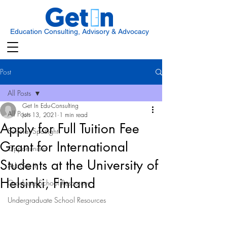
Education Consulting, Advisory & Advocacy
Post
All Posts
Get In Edu-Consulting
All Posts
Jun 13, 2021
1 min read
Apply for Full Tuition Fee
Scholar Spotlight
Grant for International
Opportunities
Students at the University of
Ask Get In
Helsinki, Finland
Graduate School Resources
Undergraduate School Resources