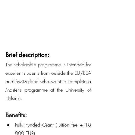
Brief description:
The scholarship programme is 
intended for 
excellent students from outside the EU/EEA 
and Switzerland who want to complete a 
Master's programme at the University of 
Helsinki.
Benefits:
Fully Funded Grant (Tuition fee + 10 
000 EUR)