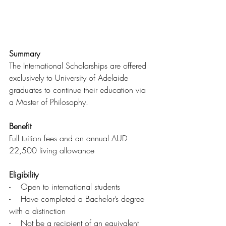
Summary
The International Scholarships are offered 
exclusively to University of Adelaide 
graduates to continue their education via 
a Master of Philosophy.
Benefit
Full tuition fees and an annual AUD 
22,500 living allowance
Eligibility
-    Open to international students
-    Have completed a Bachelor’s degree 
with a distinction
-    Not be a recipient of an equivalent 