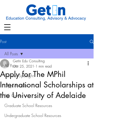
Education Consulting, Advisory & Advocacy
Post
All Posts
GetIn Edu Consulting
All Posts
Oct 25, 2021
1 min read
Apply for The MPhil
Scholar Spotlight
International Scholarships at
Opportunities
the University of Adelaide
Ask Get In
Graduate School Resources
Undergraduate School Resources