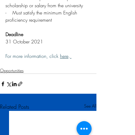
scholarship or salary from the university
-    Must satisfy the minimum English 
proficiency requirement
Deadline
31 October 2021
For more information, click 
here
.
Opportunities
Related Posts
See All