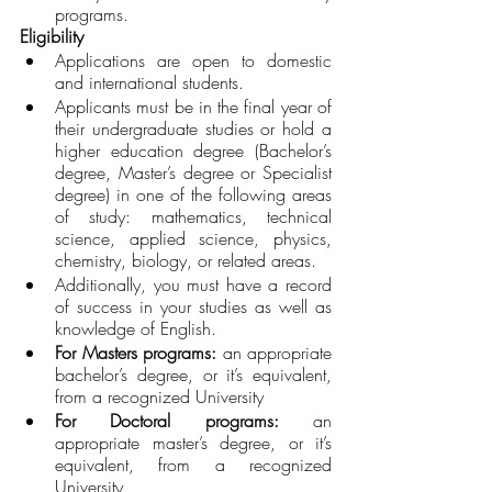
programs.
Eligibility 
Applications are open to domestic 
and international students. 
Applicants must be in the final year of 
their undergraduate studies or hold a 
higher education degree (Bachelor’s 
degree, Master’s degree or Specialist 
degree) in one of the following areas 
of study: mathematics, technical 
science, applied science, physics, 
chemistry, biology, or related areas.
Additionally, you must have a record 
of success in your studies as well as 
knowledge of English.
For Masters programs:
 an appropriate 
bachelor’s degree, or it’s equivalent, 
from a recognized University
For Doctoral programs: 
an 
appropriate master’s degree, or it’s 
equivalent, from a recognized 
University