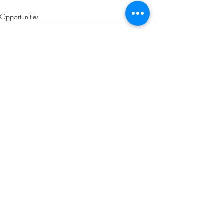
Opportunities
Related Posts
See All