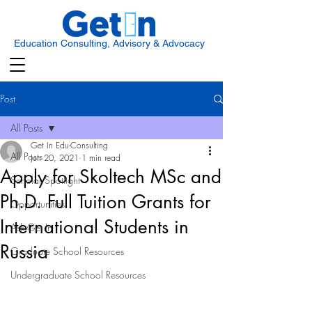
Education Consulting, Advisory & Advocacy
Post
All Posts
Get In Edu-Consulting
All Posts
Jun 20, 2021
1 min read
Apply for Skoltech MSc and
Scholar Spotlight
Ph.D. Full Tuition Grants for
Opportunities
International Students in
Ask Get In
Russia
Graduate School Resources
Undergraduate School Resources