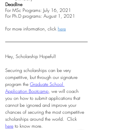
Deadline 
For MSc Programs: July 16, 2021
For Ph.D programs: August 1, 2021
For more information, click 
here
Hey, Scholarship Hopeful!  
Securing scholarships can be very 
competitive, but through our signature 
program the 
Graduate School 
Application Bootcamp
, we will coach 
you on how to submit applications that 
cannot be ignored and improve your 
chances of securing the most competitive 
scholarships around the world.  Click 
here
 to know more. 