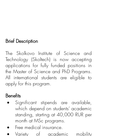
Brief Description 
The Skolkovo Institute of Science and 
Technology (Skoltech) is now accepting 
applications for fully funded positions in 
the Master of Science and PhD Programs. 
All international students are eligible to 
apply for this program. 
Benefits
Significant stipends are available, 
which depend on students’ academic 
standing, starting at 40,000 RUR per 
month at MSc programs.
Free medical insurance.
Variety of academic mobility 