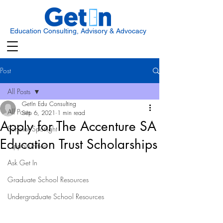
Education Consulting, Advisory & Advocacy
Post
All Posts
GetIn Edu Consulting
All Posts
Sep 6, 2021
1 min read
Apply for The Accenture SA
Scholar Spotlight
Education Trust Scholarships
Opportunities
Ask Get In
Graduate School Resources
Undergraduate School Resources