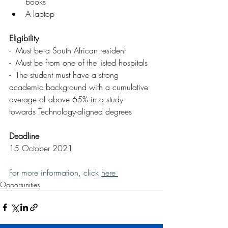
books 
A laptop
Eligibility
-  Must be a South African resident
-  Must be from one of the listed hospitals
-  The student must have a strong 
academic background with a cumulative 
average of above 65% in a study 
towards Technology-aligned degrees
Deadline
15 October 2021
For more information, click 
here 
Opportunities