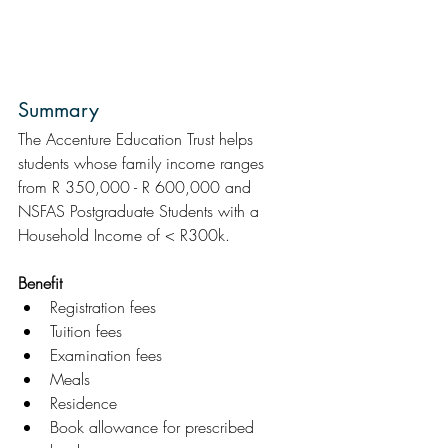
Summary  
The Accenture Education Trust helps 
students whose family income ranges 
from R 350,000 - R 600,000 and 
NSFAS Postgraduate Students with a 
Household Income of < R300k.
Benefit
Registration fees
Tuition fees
Examination fees
Meals
Residence
Book allowance for prescribed 