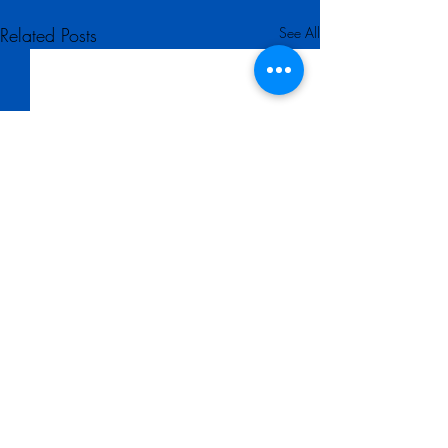
Related Posts
See All
Comments