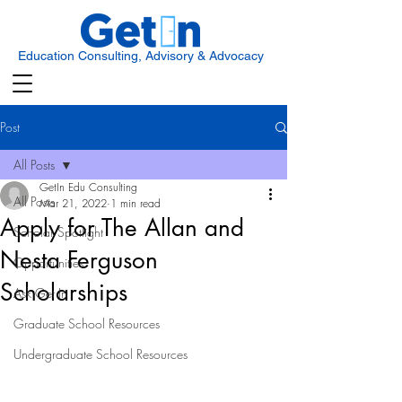
Education Consulting, Advisory & Advocacy
Post
All Posts
GetIn Edu Consulting
All Posts
Mar 21, 2022
1 min read
Apply for The Allan and
Scholar Spotlight
Nesta Ferguson
Opportunities
Scholarships
Ask Get In
Graduate School Resources
Undergraduate School Resources