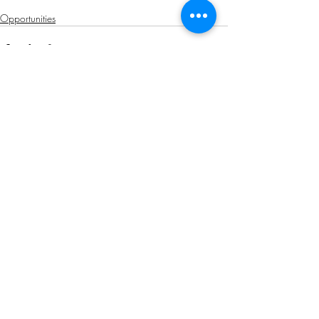
Opportunities
Related Posts
See All