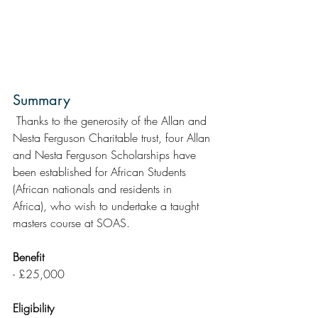
Summary
 Thanks to the generosity of the Allan and 
Nesta Ferguson Charitable trust, four Allan 
and Nesta Ferguson Scholarships have 
been established for African Students 
(African nationals and residents in  
Africa), who wish to undertake a taught 
masters course at SOAS.
Benefit
- £25,000
Eligibility 