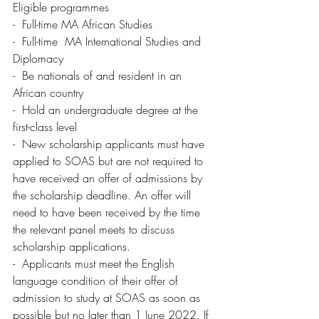
Eligible programmes
-  Full-time MA African Studies
-  Full-time  MA International Studies and 
Diplomacy
-  Be nationals of and resident in an 
African country 
-  Hold an undergraduate degree at the 
first-class level 
-  New scholarship applicants must have 
applied to SOAS but are not required to 
have received an offer of admissions by 
the scholarship deadline. An offer will 
need to have been received by the time 
the relevant panel meets to discuss 
scholarship applications.
-  Applicants must meet the English 
language condition of their offer of 
admission to study at SOAS as soon as 
possible but no later than 1 June 2022. If 