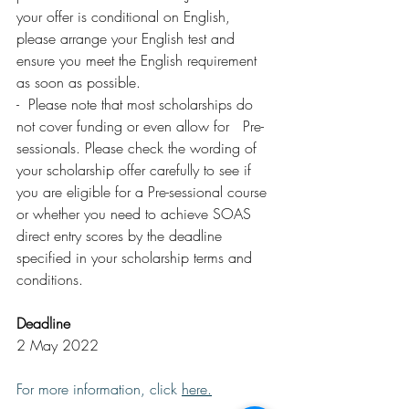
your offer is conditional on English, 
please arrange your English test and 
ensure you meet the English requirement 
as soon as possible.
-  Please note that most scholarships do 
not cover funding or even allow for   Pre-
sessionals. Please check the wording of 
your scholarship offer carefully to see if 
you are eligible for a Pre-sessional course 
or whether you need to achieve SOAS 
direct entry scores by the deadline 
specified in your scholarship terms and 
conditions.
Deadline
2 May 2022
For more information, click 
here
.