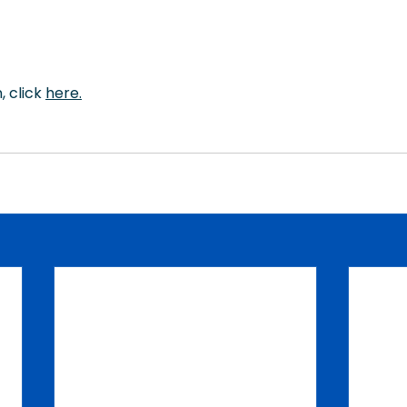
 click 
here
.