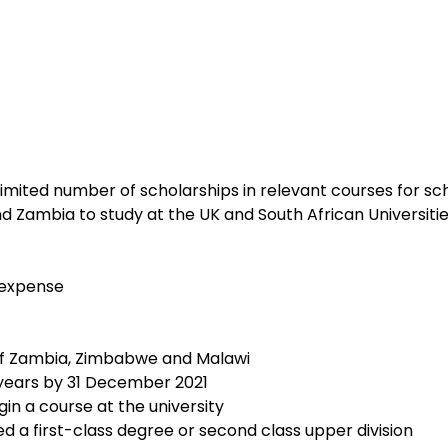
limited number of scholarships in relevant courses for sc
 Zambia to study at the UK and South African Universitie
g expense
s of Zambia, Zimbabwe and Malawi
0years by 31 December 2021
gin a course at the university
ed a first-class degree or second class upper division