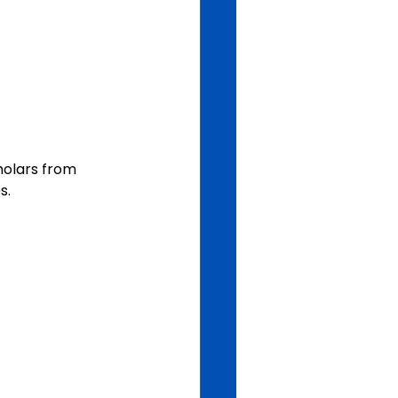
holars from 
s. 