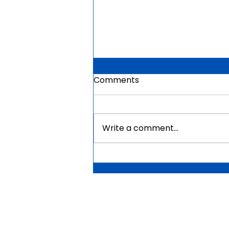
Comments
Write a comment...
Mauritius Government
Scholarships For Africans
2026 | Fully Funded