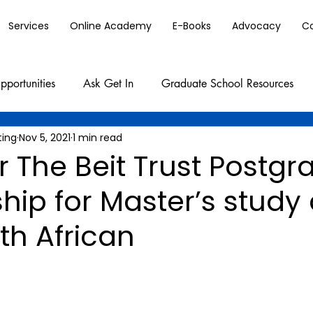
Services
Online Academy
E-Books
Advocacy
C
pportunities
Ask Get In
Graduate School Resources
ting
Nov 5, 2021
1 min read
r The Beit Trust Postg
hip for Master’s study 
th African