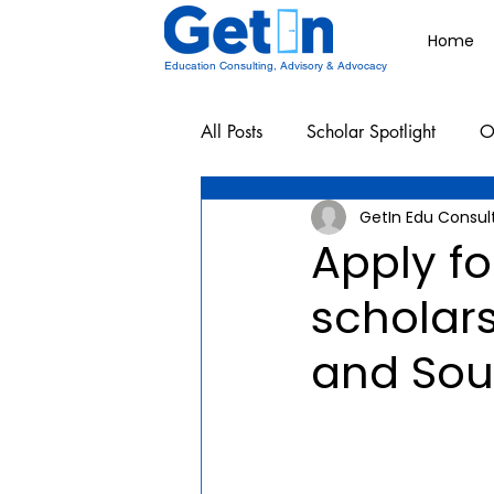
Home
Education Consulting, Advisory & Advocacy
All Posts
Scholar Spotlight
O
GetIn Edu Consul
Undergraduate School Resources
Apply fo
scholars
and Sou