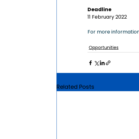
Deadline
11 February 2022
For more information,
Opportunities
Related Posts