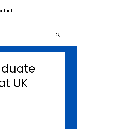
ontact
raduate
at UK