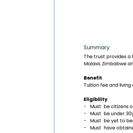
Summary 
The trust provides a 
Malawi, Zimbabwe and
Benefit
Tuition fee and livin
Eligibility 
-   Must  be citizen
-   Must  be under 3
-   Must  be yet to be
-   Must  have obtain