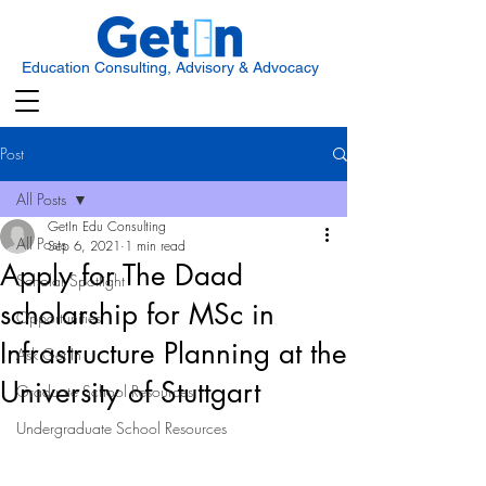
Education Consulting, Advisory & Advocacy
Post
All Posts
GetIn Edu Consulting
All Posts
Sep 6, 2021
1 min read
Apply for The Daad
Scholar Spotlight
scholarship for MSc in
Opportunities
Infrastructure Planning at the
Ask Get In
University of Stuttgart
Graduate School Resources
Undergraduate School Resources