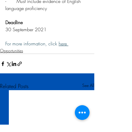
-       Must include evidence of English 
language proficiency
Deadline
30 September 2021
For more information, click 
here 
Opportunities
Related Posts
See All