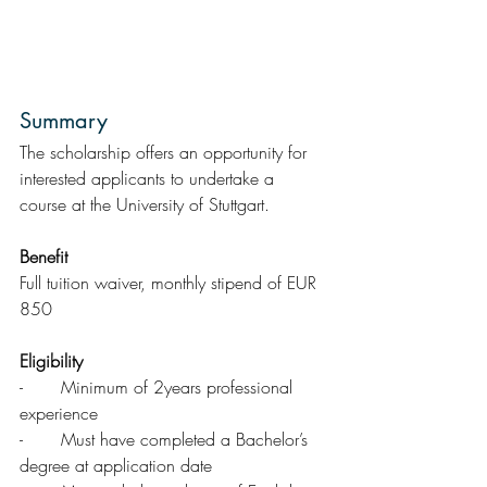
Summary  
The scholarship offers an opportunity for 
interested applicants to undertake a 
course at the University of Stuttgart. 
Benefit
Full tuition waiver, monthly stipend of EUR 
850
Eligibility
-       Minimum of 2years professional 
experience
-       Must have completed a Bachelor’s 
degree at application date