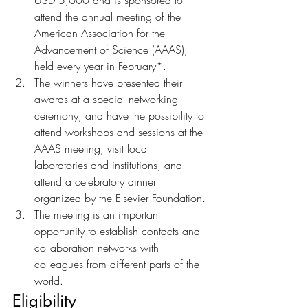
USD 5,000 and is sponsored to 
attend the annual meeting of the 
American Association for the 
Advancement of Science (AAAS), 
held every year in February*.
The winners have presented their 
awards at a special networking 
ceremony, and have the possibility to 
attend workshops and sessions at the 
AAAS meeting, visit local 
laboratories and institutions, and 
attend a celebratory dinner 
organized by the Elsevier Foundation.
The meeting is an important 
opportunity to establish contacts and 
collaboration networks with 
colleagues from different parts of the 
world.	
Eligibility