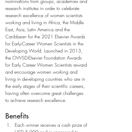
nominations from groups, academies and 
research institutes in order to celebrate 
research excellence of women scientists 
working and living in Africa, the Middle 
East, Asia, Latin America and the 
Caribbean for the 2021 Elsevier Awards 
for Early-Career Women Scientists in the 
Developing World. Launched in 2013, 
the OWSD-Elsevier Foundation Awards 
for Early Career Women Scientists reward 
and encourage women working and 
living in developing countries who are in 
the early stages of their scientific careers, 
having often overcome great challenges 
to achieve research excellence.
Benefits
Each winner receives a cash prize of 