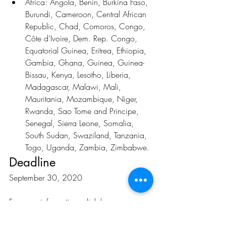
Africa: Angola, Benin, Burkina Faso, 
Burundi, Cameroon, Central African 
Republic, Chad, Comoros, Congo, 
Côte d’Ivoire, Dem. Rep. Congo, 
Equatorial Guinea, Eritrea, Ethiopia, 
Gambia, Ghana, Guinea, Guinea-
Bissau, Kenya, Lesotho, Liberia, 
Madagascar, Malawi, Mali, 
Mauritania, Mozambique, Niger, 
Rwanda, Sao Tome and Principe, 
Senegal, Sierra Leone, Somalia, 
South Sudan, Swaziland, Tanzania, 
Togo, Uganda, Zambia, Zimbabwe.
Deadline
September 30, 2020
For more information, click 
here