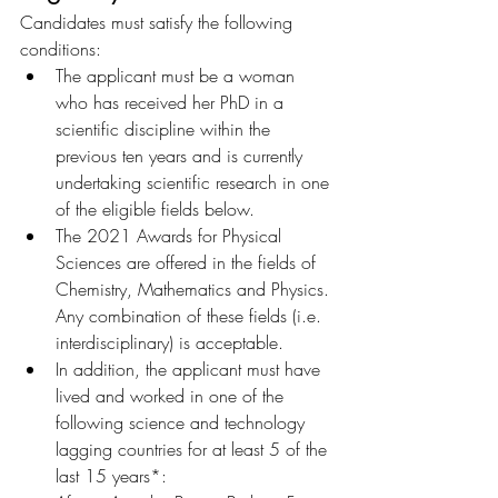
Candidates must satisfy the following 
conditions:
The applicant must be a woman 
who has received her PhD in a 
scientific discipline within the 
previous ten years and is currently 
undertaking scientific research in one 
of the eligible fields below.
The 2021 Awards for Physical 
Sciences are offered in the fields of 
Chemistry, Mathematics and Physics. 
Any combination of these fields (i.e. 
interdisciplinary) is acceptable.
In addition, the applicant must have 
lived and worked in one of the 
following science and technology 
lagging countries for at least 5 of the 
last 15 years*: