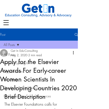
Education Consulting, Advisory & Advocacy
Post
All Posts
Get In Edu-Consulting
All Posts
Aug 2, 2020
2 min read
Apply for the Elsevier
Scholar Spotlight
Awards For Early-career
Opportunities
Women Scientists In
Ask Get In
Developing Countries 2020
Graduate School Resources
Brief Description
Undergraduate School Resources
The Elsevier Foundations calls for 