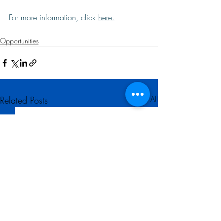
For more information, click 
here
.
Opportunities
Related Posts
See All