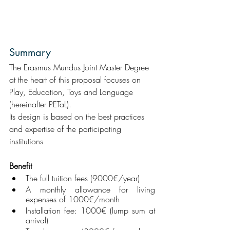
Summary
The Erasmus Mundus Joint Master Degree 
at the heart of this proposal focuses on 
Play, Education, Toys and Language 
(hereinafter PETaL).
Its design is based on the best practices 
and expertise of the participating 
institutions
Benefit
The full tuition fees (9000€/year)
A monthly allowance for living 
expenses of 1000€/month
Installation fee: 1000€ (lump sum at 
arrival)