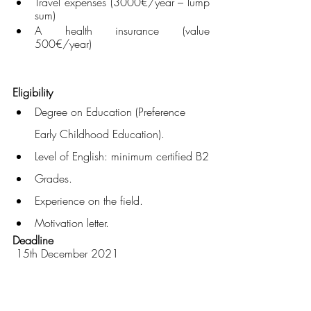
Travel expenses (3000€/year – lump 
sum)
A health insurance (value 
500€/year)
Eligibility
Degree on Education (Preference 
Early Childhood Education).
Level of English: minimum certified B2
Grades.
Experience on the field.
Motivation letter.
Deadline
 15th December 2021