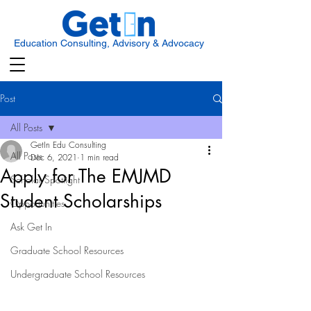
Education Consulting, Advisory & Advocacy
Post
All Posts
GetIn Edu Consulting
All Posts
Dec 6, 2021
1 min read
Apply for The EMJMD
Scholar Spotlight
Student Scholarships
Opportunities
Ask Get In
Graduate School Resources
Undergraduate School Resources