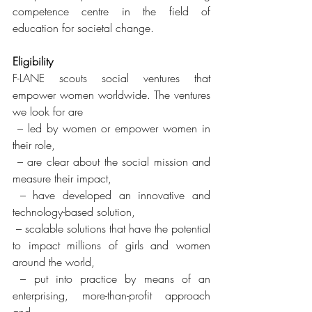
competence centre in the field of 
education for societal change. 
Eligibility
F-LANE scouts social ventures that 
empower women worldwide. The ventures 
we look for are
 – led by women or empower women in 
their role,
 – are clear about the social mission and 
measure their impact,
 – have developed an innovative and 
technology-based solution,
 – scalable solutions that have the potential 
to impact millions of girls and women 
around the world,
 – put into practice by means of an 
enterprising, more-than-profit approach 
and