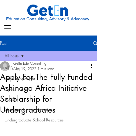
Education Consulting, Advisory & Advocacy
Post
All Posts
GetIn Edu Consulting
All Posts
Aug 19, 2022
1 min read
Apply For The Fully Funded
Scholar Spotlight
Ashinaga Africa Initiative
Opportunities
Scholarship for
Ask Get In
Undergraduates
Graduate School Resources
Undergraduate School Resources