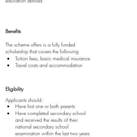
education abroad.
Benefits
The scheme offers is a fully funded 
scholarship that covers the following
Tuition fees, basic medical insurance
Travel costs and accommodation
Eligibility
Applicants should:
Have lost one or both parents
Have completed secondary school 
and received the results of their 
national secondary school 
examination within the last two years 