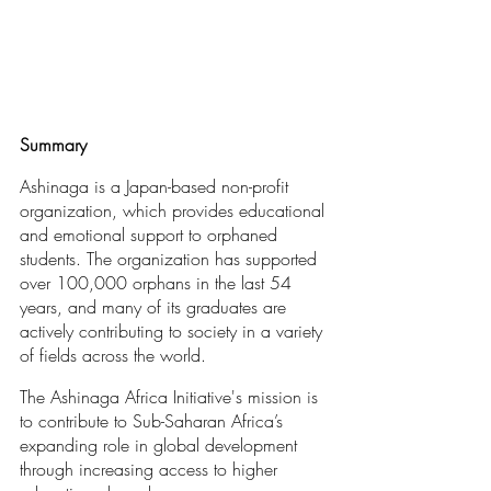
Summary
Ashinaga is a Japan-based non-profit 
organization, which provides educational 
and emotional support to orphaned 
students. The organization has supported 
over 100,000 orphans in the last 54 
years, and many of its graduates are 
actively contributing to society in a variety 
of fields across the world.
The Ashinaga Africa Initiative's mission is 
to contribute to Sub-Saharan Africa’s 
expanding role in global development 
through increasing access to higher 