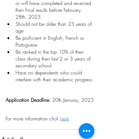
or will have completed and received 
their final results before February 
28th, 2023.
Should not be older than 23 years of 
age 
Be proficient in English, French or 
Portuguese
Be ranked in the top 10% of their 
class during their last 2 or 3 years of 
secondary school
Have no dependents who could 
interfere with their academic progres
s.
Application Deadline: 
20th January, 2023
For more information click 
here