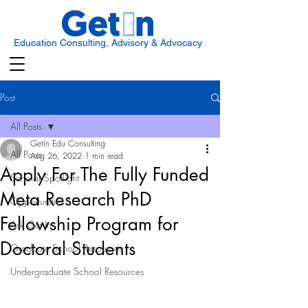
Education Consulting, Advisory & Advocacy
Post
All Posts
GetIn Edu Consulting
All Posts
Aug 26, 2022
1 min read
Apply For The Fully Funded
Scholar Spotlight
Meta Research PhD
Opportunities
Fellowship Program for
Ask Get In
Doctoral Students
Graduate School Resources
Undergraduate School Resources