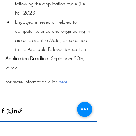
following the application cycle (i.e., 
Fall 2023)
Engaged in research related to 
computer science and engineering in 
areas relevant to Meta, as specified 
in the Available Fellowships section.
Application Deadline: 
September 20th, 
2022
For more information click
 here
Related Posts
See All