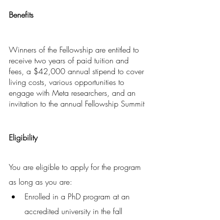
Benefits
Winners of the Fellowship are entitled to 
receive two years of paid tuition and 
fees, a $42,000 annual stipend to cover 
living costs, various opportunities to 
engage with Meta researchers, and an 
invitation to the annual Fellowship Summit
Eligibility
You are eligible to apply for the program 
as long as you are:
Enrolled in a PhD program at an 
accredited university in the fall 