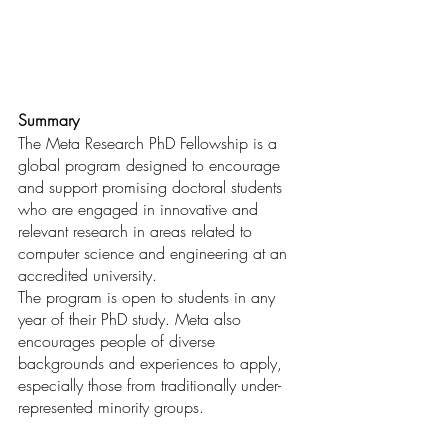
Summary
The Meta Research PhD Fellowship is a 
global program designed to encourage 
and support promising doctoral students 
who are engaged in innovative and 
relevant research in areas related to 
computer science and engineering at an 
accredited university.
The program is open to students in any 
year of their PhD study. Meta also 
encourages people of diverse 
backgrounds and experiences to apply, 
especially those from traditionally under-
represented minority groups.