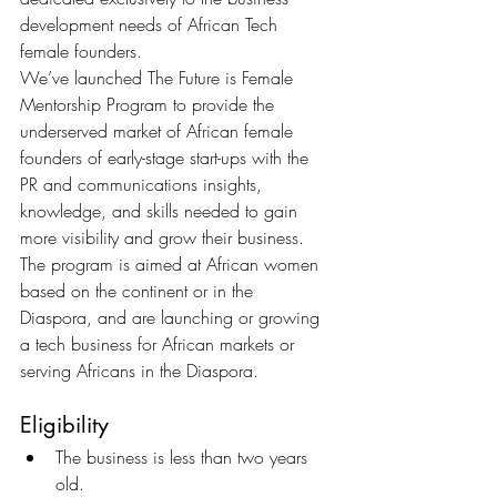
development needs of African Tech 
female founders.
We’ve launched The Future is Female 
Mentorship Program to provide the 
underserved market of African female 
founders of early-stage start-ups with the 
PR and communications insights, 
knowledge, and skills needed to gain 
more visibility and grow their business. 
The program is aimed at African women 
based on the continent or in the 
Diaspora, and are launching or growing 
a tech business for African markets or 
serving Africans in the Diaspora.   
Eligibility
The business is less than two years 
old. 