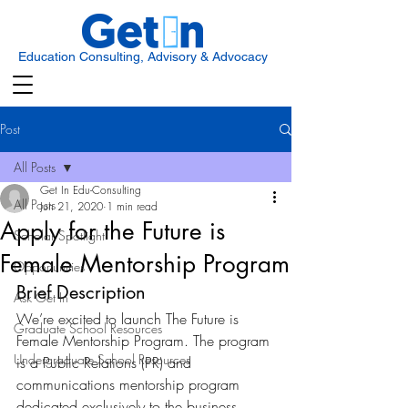
Education Consulting, Advisory & Advocacy
Post
All Posts
Get In Edu-Consulting
All Posts
Jun 21, 2020
1 min read
Apply for the Future is
Scholar Spotlight
Female Mentorship Program
Opportunities
Brief Description 
Ask Get In
We’re excited to launch The Future is 
Graduate School Resources
Female Mentorship Program. The program 
Undergraduate School Resources
is a Public Relations (PR) and 
communications mentorship program 
dedicated exclusively to the business 