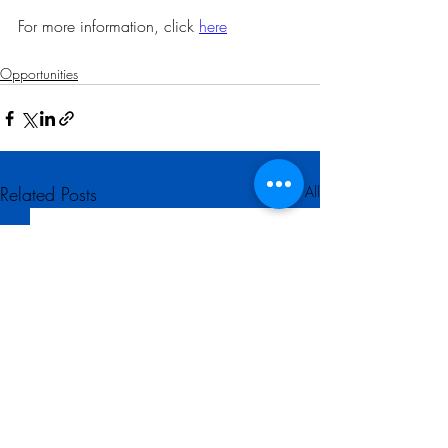
For more information, click 
here
Opportunities
Related Posts
See All