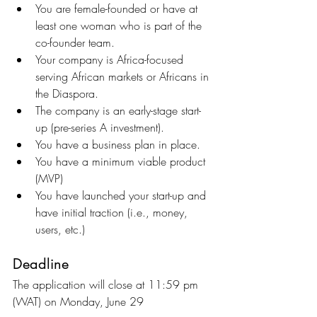
You are female-founded or have at 
least one woman who is part of the 
co-founder team.
Your company is Africa-focused 
serving African markets or Africans in 
the Diaspora.
The company is an early-stage start-
up (pre-series A investment).
You have a business plan in place.
You have a minimum viable product 
(MVP)
You have launched your start-up and 
have initial traction (i.e., money, 
users, etc.)
Deadline
The application will close at 11:59 pm 
(WAT) on Monday, June 29