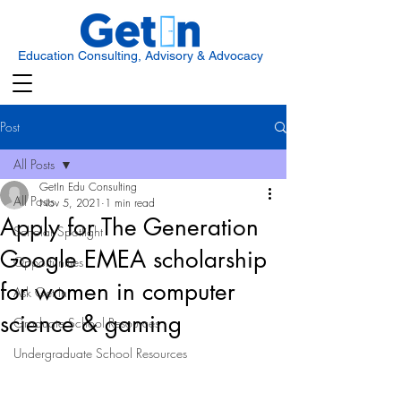
Education Consulting, Advisory & Advocacy
Post
All Posts
GetIn Edu Consulting
All Posts
Nov 5, 2021
1 min read
Apply for The Generation
Scholar Spotlight
Google EMEA scholarship
Opportunities
for women in computer
Ask Get In
science & gaming
Graduate School Resources
Undergraduate School Resources