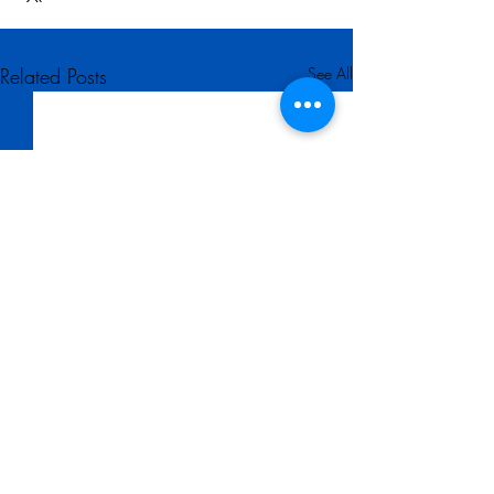
Related Posts
See All
Comments