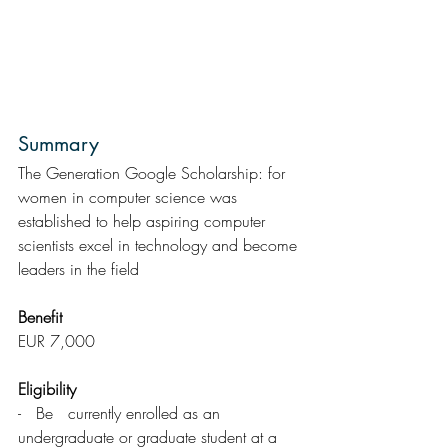
Summary  
The Generation Google Scholarship: for 
women in computer science was 
established to help aspiring computer 
scientists excel in technology and become 
leaders in the field
Benefit
EUR 7,000
Eligibility 
-   Be   currently enrolled as an 
undergraduate or graduate student at a 