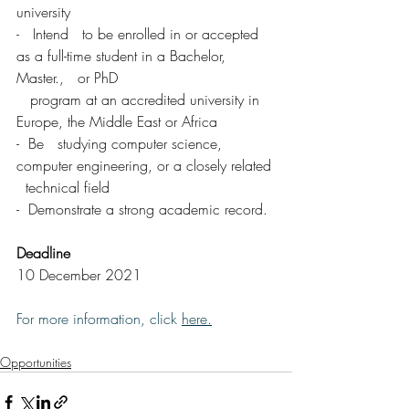
university 
-   Intend   to be enrolled in or accepted 
as a full-time student in a Bachelor, 
Master.,   or PhD 
   program at an accredited university in 
Europe, the Middle East or Africa 
-  Be   studying computer science, 
computer engineering, or a closely related 
  technical field
-  Demonstrate a strong academic record.
Deadline
10 December 2021
For more information, click 
here
.
Opportunities