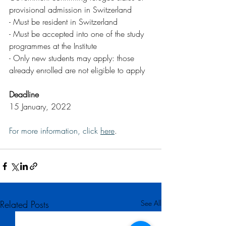
provisional admission in Switzerland
- Must be resident in Switzerland
- Must be accepted into one of the study 
programmes at the Institute
- Only new students may apply: those 
already enrolled are not eligible to apply
Deadline
15 January, 2022  
For more information, click 
here
.
Related Posts
See All