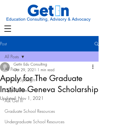
Education Consulting, Advisory & Advocacy
Post
All Posts
GetIn Edu Consulting
All Posts
Oct 29, 2021
1 min read
Apply for The Graduate
Scholar Spotlight
Institute Geneva Scholarship
Opportunities
Updated:
Nov 1, 2021
Ask Get In
Graduate School Resources
Undergraduate School Resources