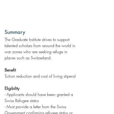
Summary  
The Graduate Institute strives to support 
talented scholars from around the world in 
war zones who are seeking refuge in 
places such as Switzerland.
Benefit
Tuition reduction and cost of living stipend
Eligibility
- Applicants should have been granted a 
Swiss Refugee status
- Must provide a letter from the Swiss 
Government confirming refugee status or 