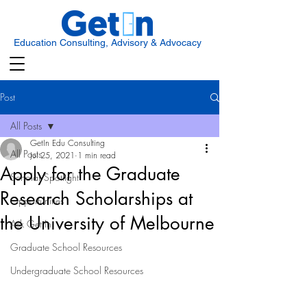
Education Consulting, Advisory & Advocacy
Post
All Posts
GetIn Edu Consulting
All Posts
Jul 25, 2021
1 min read
Apply for the Graduate
Scholar Spotlight
Research Scholarships at
Opportunities
the University of Melbourne
Ask Get In
Graduate School Resources
Undergraduate School Resources