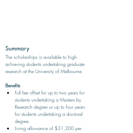
Summary 
The scholarships is available to high-
achieving students undertaking graduate 
research at the University of Melbourne.
Benefits
Full fee offset for up to two years for 
students undertaking a Masters by 
Research degree or up to four years 
for students undertaking a doctoral 
degree.
Living allowance of $31,200 per 