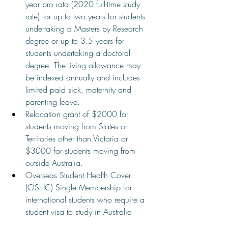
year pro rata (2020 full-time study 
rate) for up to two years for students 
undertaking a Masters by Research 
degree or up to 3.5 years for 
students undertaking a doctoral 
degree. The living allowance may 
be indexed annually and includes 
limited paid sick, maternity and 
parenting leave.
Relocation grant of $2000 for 
students moving from States or 
Territories other than Victoria or 
$3000 for students moving from 
outside Australia.
Overseas Student Health Cover 
(OSHC) Single Membership for 
international students who require a 
student visa to study in Australia