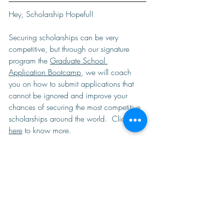
Hey, Scholarship Hopeful!  
Securing scholarships can be very 
competitive, but through our signature 
program the 
Graduate School 
Application Bootcamp
, we will coach 
you on how to submit applications that 
cannot be ignored and improve your 
chances of securing the most competitive 
scholarships around the world.  Click 
here
 to know more. 