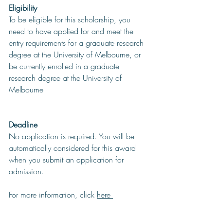
Eligibility
To be eligible for this scholarship, you 
need to have applied for and meet the 
entry requirements for a graduate research 
degree at the University of Melbourne, or 
be currently enrolled in a graduate 
research degree at the University of 
Melbourne
Deadline
No application is required. You will be 
automatically considered for this award 
when you submit an application for 
admission.
For more information, click 
here 