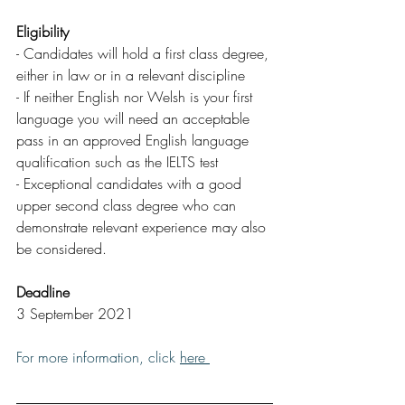
Eligibility
- Candidates will hold a first class degree, 
either in law or in a relevant discipline
- If neither English nor Welsh is your first 
language you will need an acceptable 
pass in an approved English language 
qualification such as the IELTS test
- Exceptional candidates with a good 
upper second class degree who can 
demonstrate relevant experience may also 
be considered.
Deadline
3 September 2021
For more information, click 
here 