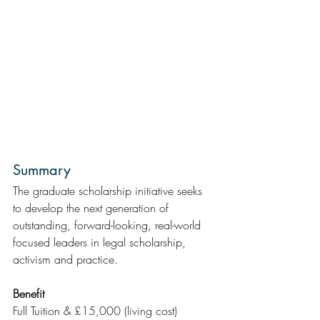
Summary 
The graduate scholarship initiative seeks 
to develop the next generation of 
outstanding, forward-looking, real-world 
focused leaders in legal scholarship, 
activism and practice.
Benefit
Full Tuition & £15,000 (living cost)