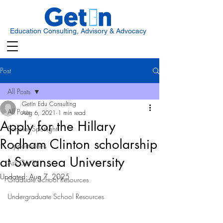
Education Consulting, Advisory & Advocacy
Post
All Posts
GetIn Edu Consulting
All Posts
Aug 6, 2021
1 min read
Apply for the Hillary
Scholar Spotlight
Rodham Clinton scholarship
Opportunities
at Swansea University
Ask Get In
Updated:
Aug 7, 2025
Graduate School Resources
Undergraduate School Resources