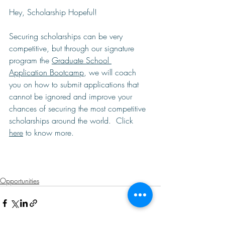
Hey, Scholarship Hopeful!  
Securing scholarships can be very 
competitive, but through our signature 
program the 
Graduate School 
Application Bootcamp
, we will coach 
you on how to submit applications that 
cannot be ignored and improve your 
chances of securing the most competitive 
scholarships around the world.  Click 
here
 to know more. 
Opportunities