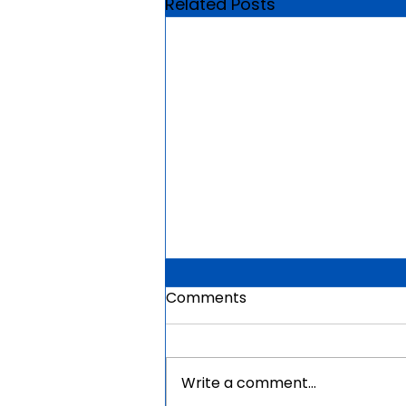
Related Posts
Comments
Write a comment...