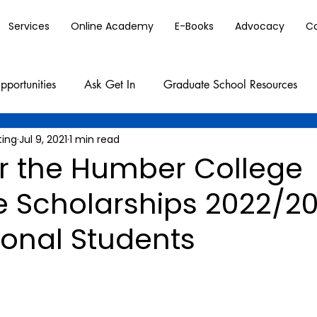
Services
Online Academy
E-Books
Advocacy
C
pportunities
Ask Get In
Graduate School Resources
ting
Jul 9, 2021
1 min read
or the Humber College
e Scholarships 2022/20
ional Students