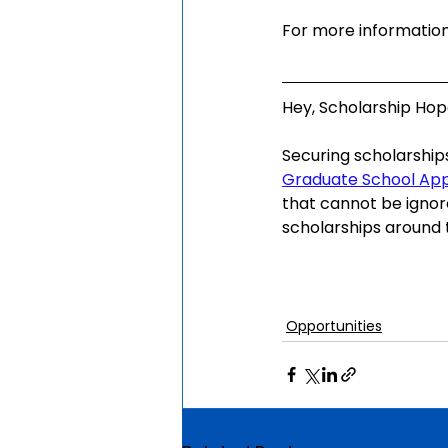
For more information,
Hey, Scholarship Hope
Securing scholarship
Graduate School Ap
that cannot be ignor
scholarships around t
Opportunities