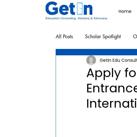
Home
Education Consulting, Advisory & Advocacy
All Posts
Scholar Spotlight
O
GetIn Edu Consul
Undergraduate School Resources
Apply f
Entranc
Internat