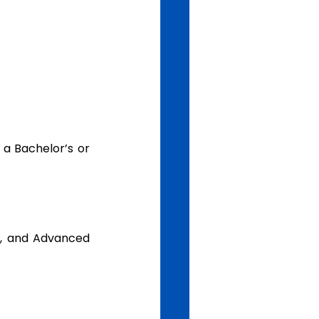
a, and Advanced 