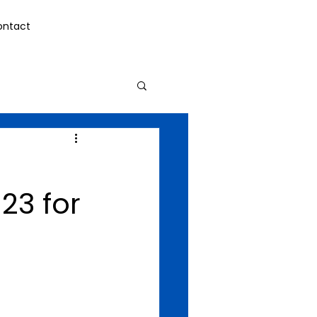
ontact
23 for