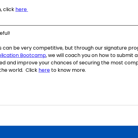
 click 
here 
ful!  
s can be very competitive, but through our signature pr
plication Bootcamp
, we will coach you on how to submit a
ed and improve your chances of securing the most compe
he world.  Click 
here
 to know more. 