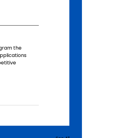
ogram the 
pplications 
titive 