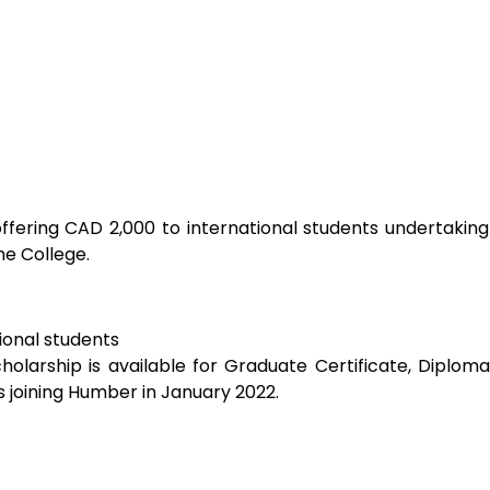
e College. 
ional students
holarship is available for Graduate Certificate, Diplom
 joining Humber in January 2022.