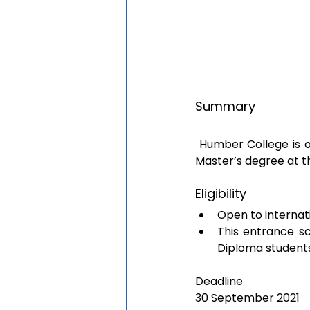
Summary 
 Humber College is offering CAD 2,000 to international students undertaking a Bachelor’s or 
Master’s degree at th
Eligibility
Open to internat
This entrance sc
Diploma students
Deadline
30 September 2021