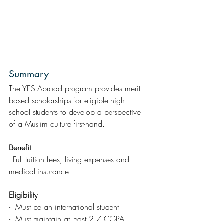
Summary  
The YES Abroad program provides merit-
based scholarships for eligible high 
school students to develop a perspective 
of a Muslim culture first-hand.
Benefit
- Full tuition fees, living expenses and 
medical insurance
Eligibility 
-  Must be an international student
-  Must maintain at least 2.7 CGPA