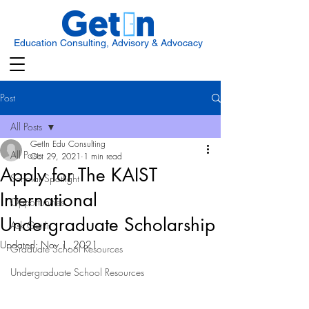
Education Consulting, Advisory & Advocacy
Post
All Posts
GetIn Edu Consulting
All Posts
Oct 29, 2021
1 min read
Apply for The KAIST
Scholar Spotlight
International
Opportunities
Undergraduate Scholarship
Ask Get In
Updated:
Nov 1, 2021
Graduate School Resources
Undergraduate School Resources