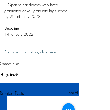
-  Open to candidates who have 
graduated or will graduate high school 
by 28 February 2022
Deadline
14 January 2022
For more information, click 
here
.
Opportunities
Related Posts
See All