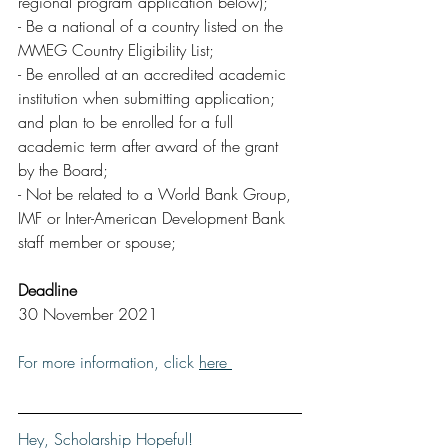
regional program application below);
- Be a national of a country listed on the 
MMEG Country Eligibility List;
- Be enrolled at an accredited academic 
institution when submitting application; 
and plan to be enrolled for a full 
academic term after award of the grant 
by the Board;
- Not be related to a World Bank Group, 
IMF or Inter-American Development Bank 
staff member or spouse;
Deadline
30 November 2021
For more information, click 
here 
Hey, Scholarship Hopeful!  