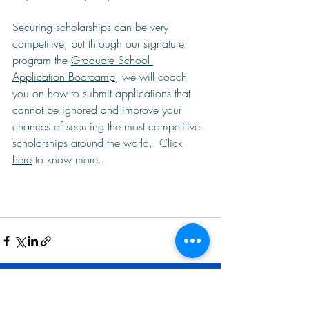
Securing scholarships can be very 
competitive, but through our signature 
program the 
Graduate School 
Application Bootcamp
, we will coach 
you on how to submit applications that 
cannot be ignored and improve your 
chances of securing the most competitive 
scholarships around the world.  Click 
here
 to know more. 
Related Posts
See All