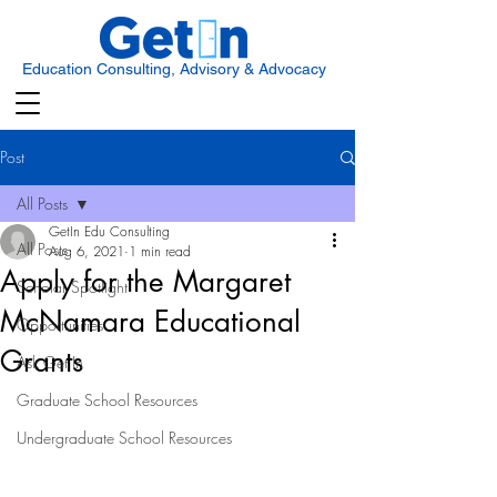
Education Consulting, Advisory & Advocacy
Post
All Posts
GetIn Edu Consulting
All Posts
Aug 6, 2021
1 min read
Apply for the Margaret
Scholar Spotlight
McNamara Educational
Opportunities
Grants
Ask Get In
Graduate School Resources
Undergraduate School Resources