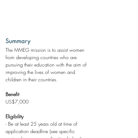
Summary 
The MMEG mission is to assist women 
from developing countries who are 
pursuing their education with the aim of 
improving the lives of women and 
children in their countries.
Benefit
US$7,000
Eligibility
- Be at least 25 years old at time of 
application deadline (see specific 