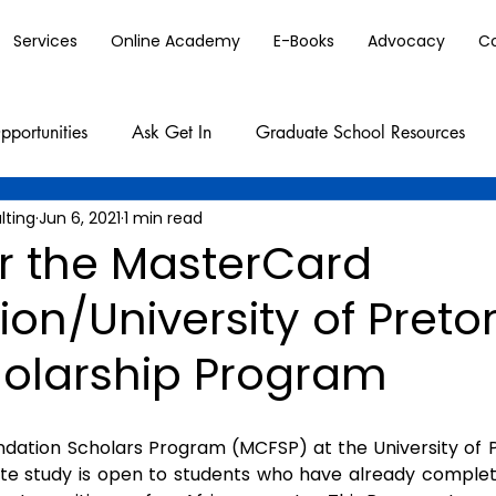
Services
Online Academy
E-Books
Advocacy
C
pportunities
Ask Get In
Graduate School Resources
lting
Jun 6, 2021
1 min read
or the MasterCard
on/University of Pretor
holarship Program
ation Scholars Program (MCFSP) at the University of Pr
ate study is open to students who have already complet