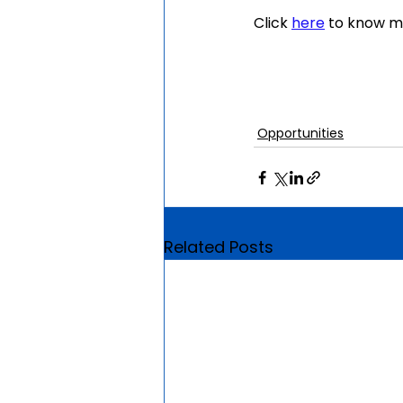
Click 
here
 to know m
Opportunities
Related Posts