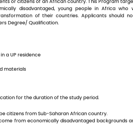
nts or citizens of an African country. This Program targ
omically disadvantaged, young people in Africa who w
ransformation of their countries. Applicants should no
ers Degree/ Qualification.
n a UP residence
d materials
ication for the duration of the study period.
be citizens from Sub-Saharan African country.
 come from economically disadvantaged backgrounds a