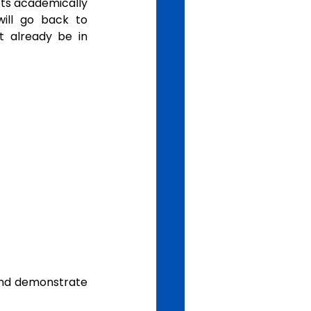
ets academically 
ill go back to 
t already be in 
nd demonstrate 