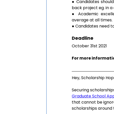
● Candidates should 
back project eg. in a
● Academic excelle
average at all times.
● Candidates need to
Deadline
October 31st 2021
For more informatio
Hey, Scholarship Hop
Securing scholarship
Graduate School Ap
that cannot be ignor
scholarships around 