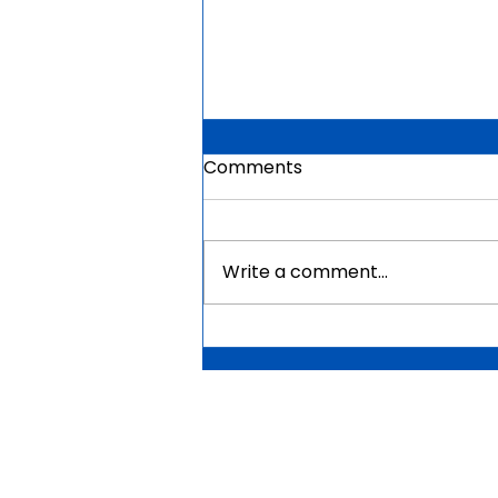
Comments
Write a comment...
Mauritius Government
Scholarships For Africans
2026 | Fully Funded