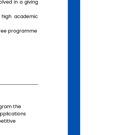
ved in a giving 
high academic 
degree programme
ogram the 
pplications 
titive 