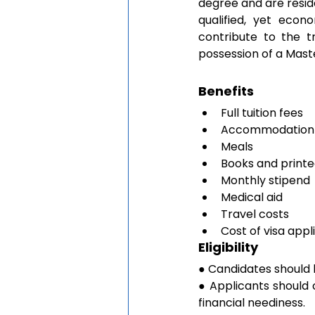
degree and are reside
qualified, yet econ
contribute to the t
possession of a Mast
Benefits
Full tuition fees
Accommodation i
Meals
Books and printe
Monthly stipend
Medical aid 
Travel costs 
Cost of visa appl
Eligibility
● Candidates should 
● Applicants should
financial neediness.