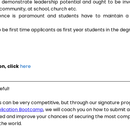
demonstrate leadership potential and ought to be invol
 community, at school, church etc.
nce is paramount and students have to maintain a 
 be first time applicants as first year students in the 
n, click
here
eful!
s can be very competitive, but through our signature pr
plication Bootcamp
, we will coach you on how to submit a
ed and improve your chances of securing the most compe
the world.