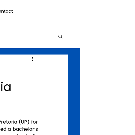
ontact
ia
etoria (UP) for 
ed a bachelor’s 