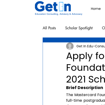
Home
Education Consulting, Advisory & Advocacy
All Posts
Scholar Spotlight
O
Get In Edu-Consu
Undergraduate School Resources
Apply f
Foundati
2021 Sc
Brief Description
The Mastercard Found
full-time postgradu