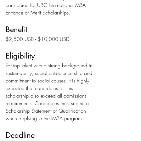
considered for UBC International MBA 
Entrance or Merit Scholarships.
Benefit
$2,500 USD - $10,000 USD
Eligibility
For top talent with a strong background in 
sustainability, social entrepreneurship and 
commitment to social causes. It is highly 
expected that candidates for this 
scholarship also exceed all admissions 
requirements. Candidates must submit a 
Scholarship Statement of Qualification 
when applying to the IMBA program
Deadline