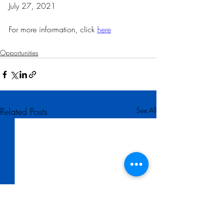
July 27, 2021 
For more information, click 
here
Opportunities
Related Posts
See All