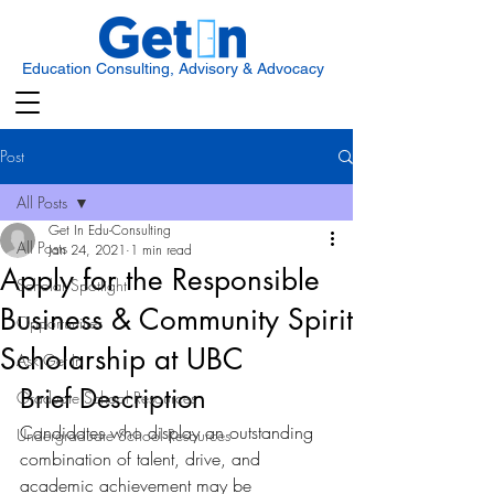
Education Consulting, Advisory & Advocacy
Post
All Posts
Get In Edu-Consulting
All Posts
Jan 24, 2021
1 min read
Apply for the Responsible
Scholar Spotlight
Business & Community Spirit
Opportunities
Scholarship at UBC
Ask Get In
Brief Description
Graduate School Resources
Candidates who display an outstanding 
Undergraduate School Resources
combination of talent, drive, and 
academic achievement may be 