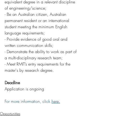
equivalent degree in a relevant discipline 
of engineering/science;
- Be an Australian citizen, Australian 
permanent resident or an international 
student meeting the minimum English 
language requirements;
- Provide evidence of good oral and 
written communication skills;
- Demonstrate the ability to work as part of 
a multi-disciplinary research team;
- Meet RMIT’s entry requirements for the 
master's by research degree.
Deadline
Application is ongoing
For more information, click 
here
.
Opportunities