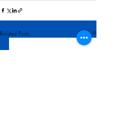
Related Posts
See All