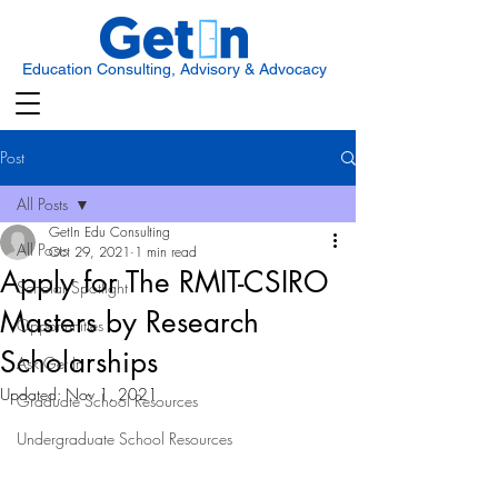
Education Consulting, Advisory & Advocacy
Post
All Posts
GetIn Edu Consulting
All Posts
Oct 29, 2021
1 min read
Apply for The RMIT-CSIRO
Scholar Spotlight
Masters by Research
Opportunities
Scholarships
Ask Get In
Updated:
Nov 1, 2021
Graduate School Resources
Undergraduate School Resources