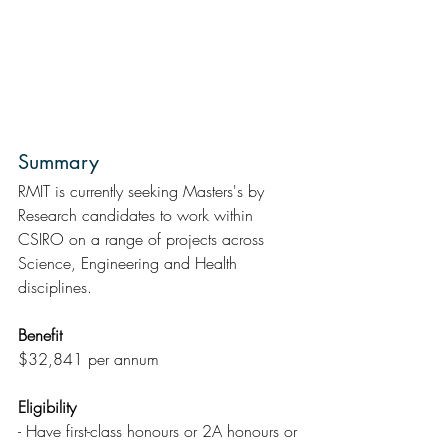
Summary  
RMIT is currently seeking Masters's by 
Research candidates to work within 
CSIRO on a range of projects across   
Science, Engineering and Health 
disciplines.
Benefit
$32,841 per annum
Eligibility
- Have first-class honours or 2A honours or 